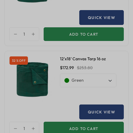
QUICK VIEW
ADD TO CART
12'x18' Canvas Tarp 16 oz
32 % OFF
$172.99
$253.80
Green
QUICK VIEW
ADD TO CART