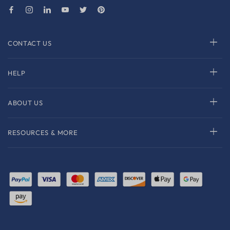
CONTACT US
HELP
ABOUT US
RESOURCES & MORE