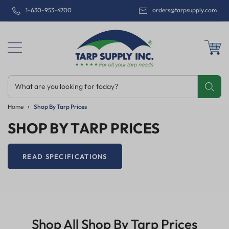
1-630-953-4700
orders@tarpsupply.com
What are you looking for today?
Share
Print
Email
Home
Shop By Tarp Prices
SHOP BY TARP PRICES
READ SPECIFICATIONS
Shop All Shop By Tarp Prices