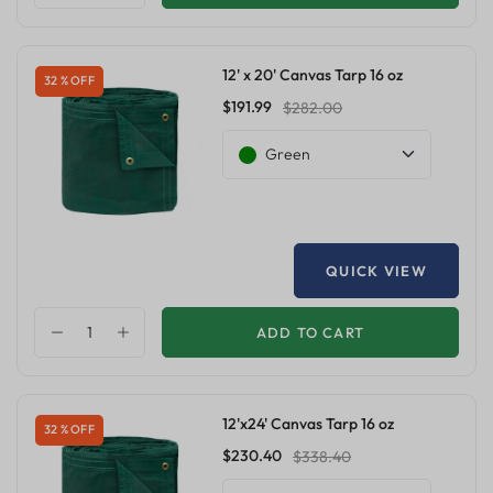
12' x 20' Canvas Tarp 16 oz
32 % OFF
$191.99
$282.00
Green
QUICK VIEW
ADD TO CART
12'x24' Canvas Tarp 16 oz
32 % OFF
$230.40
$338.40