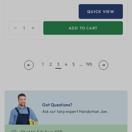
QUICK VIEW
ADD TO CART
1
2
3
4
5
…
195
Got Questions?
Ask our tarp expert Handyman Joe.