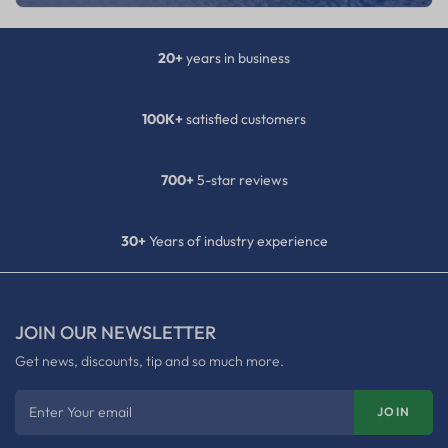
20+
years in business
100K+
satisfied customers
700+
5-star reviews
30+
Years of industry experience
JOIN OUR NEWSLETTER
Get news, discounts, tip and so much more.
Enter Your email
JOIN