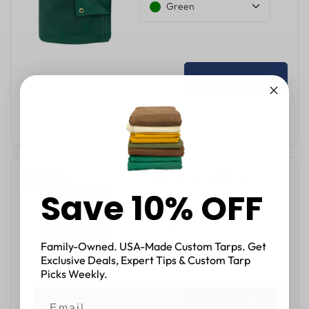
Green
QUICK VIEW
ADD TO CART
12'x25' Canvas Tarp 16 oz
32 % OFF
Save 10% OFF
$239.99
$352.50
Green
Family-Owned. USA-Made Custom Tarps. Get
Exclusive Deals, Expert Tips & Custom Tarp
Picks Weekly.
QUICK VIEW