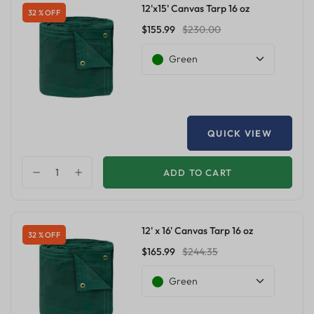
12'x15' Canvas Tarp 16 oz
32 % OFF
$155.99
$230.00
Green
QUICK VIEW
ADD TO CART
12' x 16' Canvas Tarp 16 oz
32 % OFF
$165.99
$244.35
Green