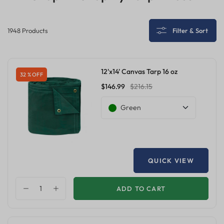
1948 Products
Filter & Sort
12'x14' Canvas Tarp 16 oz
32 % OFF
$146.99
$216.15
Green
QUICK VIEW
ADD TO CART