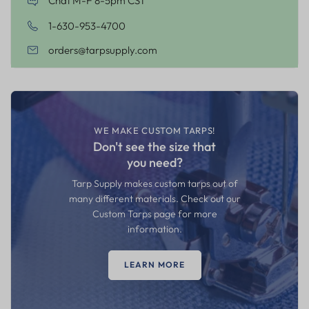
Chat M-F 8-5pm CST
1-630-953-4700
orders@tarpsupply.com
WE MAKE CUSTOM TARPS!
Don't see the size that
you need?
Tarp Supply makes custom tarps out of
many different materials. Check out our
Custom Tarps page for more
information.
LEARN MORE