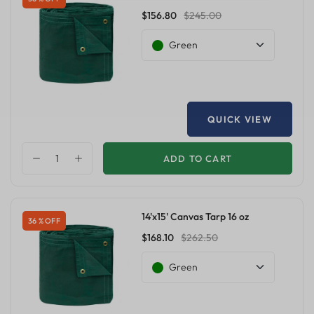
$156.80
$245.00
Green
QUICK VIEW
ADD TO CART
14'x15' Canvas Tarp 16 oz
36 % OFF
$168.10
$262.50
Green