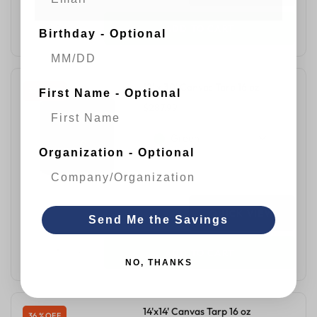
ADD TO CART
Birthday - Optional
12' x 30' Canvas Tarp 16 oz
32 % OFF
First Name - Optional
$287.99
$423.00
Green
Organization - Optional
QUICK VIEW
Send Me the Savings
ADD TO CART
NO, THANKS
14'x14' Canvas Tarp 16 oz
36 % OFF