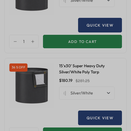
Silver/White
QUICK VIEW
ADD TO CART
15'x30' Super Heavy Duty
36 % OFF
Silver/White Poly Tarp
$180.19
$281.25
Silver/White
QUICK VIEW