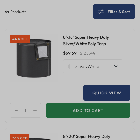
64 Products
Filter & Sort
8'x18' Super Heavy Duty
44 % OFF
Silver/White Poly Tarp
$69.69
$125.44
Silver/White
QUICK VIEW
ADD TO CART
8'x20' Super Heavy Duty
36 % OFF