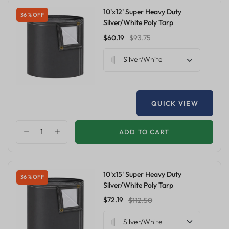
10'x12' Super Heavy Duty
36 % OFF
Silver/White Poly Tarp
$60.19
$93.75
Silver/White
QUICK VIEW
ADD TO CART
10'x15' Super Heavy Duty
36 % OFF
Silver/White Poly Tarp
$72.19
$112.50
Silver/White