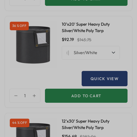
10'x20' Super Heavy Duty
36 % OFF
Silver/White Poly Tarp
$92.19
$143.75
Silver/White
QUICK VIEW
ADD TO CART
12'x30' Super Heavy Duty
44 % OFF
Silver/White Poly Tarp
$156.69
$282.04