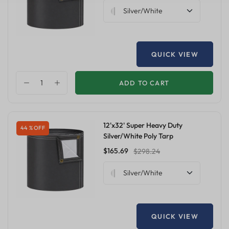
Silver/White
QUICK VIEW
ADD TO CART
12'x32' Super Heavy Duty
44 % OFF
Silver/White Poly Tarp
$165.69
$298.24
Silver/White
QUICK VIEW