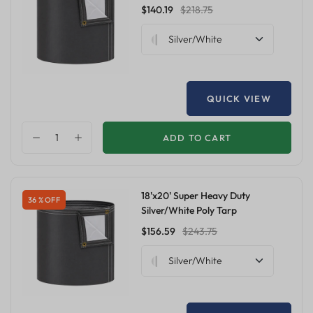
$140.19
$218.75
Silver/White
QUICK VIEW
ADD TO CART
18'x20' Super Heavy Duty
36 % OFF
Silver/White Poly Tarp
$156.59
$243.75
Silver/White