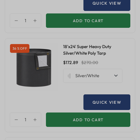
QUICK VIEW
ADD TO CART
18'x24' Super Heavy Duty
36 % OFF
Silver/White Poly Tarp
$172.89
$270.00
Silver/White
QUICK VIEW
ADD TO CART