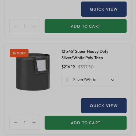
QUICK VIEW
ADD TO CART
12'x45' Super Heavy Duty
36 % OFF
Silver/White Poly Tarp
$216.19
$337.50
Silver/White
QUICK VIEW
ADD TO CART