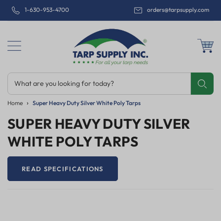
1-630-953-4700
orders@tarpsupply.com
What are you looking for today?
Share
Print
Email
Home
Super Heavy Duty Silver White Poly Tarps
SUPER HEAVY DUTY SILVER
WHITE POLY TARPS
READ SPECIFICATIONS