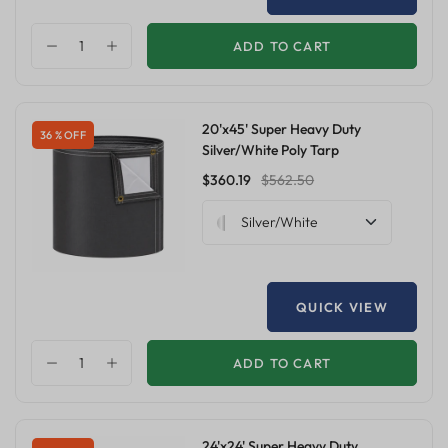
ADD TO CART
20'x45' Super Heavy Duty
36 % OFF
Silver/White Poly Tarp
$360.19
$562.50
Silver/White
QUICK VIEW
ADD TO CART
24'x24' Super Heavy Duty