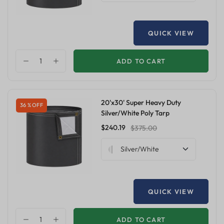
QUICK VIEW
ADD TO CART
20'x30' Super Heavy Duty
36 % OFF
Silver/White Poly Tarp
$240.19
$375.00
Silver/White
QUICK VIEW
ADD TO CART