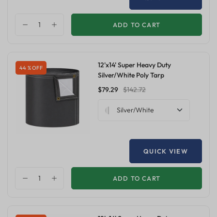
ADD TO CART
12'x14' Super Heavy Duty
44 % OFF
Silver/White Poly Tarp
$79.29
$142.72
Silver/White
QUICK VIEW
ADD TO CART