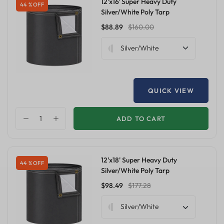
12'x16' Super Heavy Duty
44 % OFF
Silver/White Poly Tarp
$88.89
$160.00
Silver/White
QUICK VIEW
ADD TO CART
12'x18' Super Heavy Duty
44 % OFF
Silver/White Poly Tarp
$98.49
$177.28
Silver/White