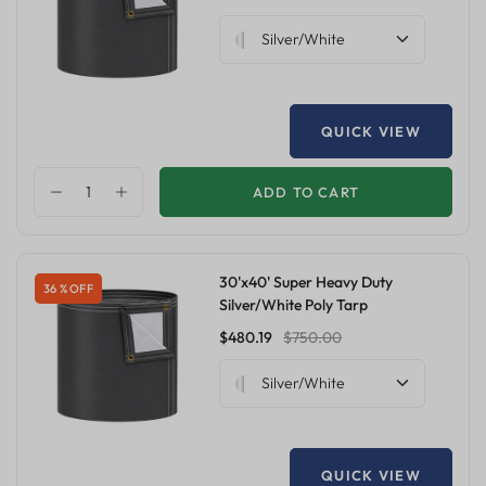
Silver/White
QUICK VIEW
ADD TO CART
30'x40' Super Heavy Duty
36 % OFF
Silver/White Poly Tarp
$480.19
$750.00
Silver/White
QUICK VIEW