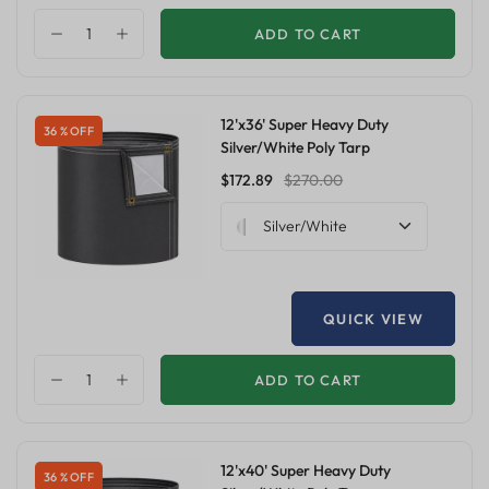
ADD TO CART
12'x36' Super Heavy Duty
36 % OFF
Silver/White Poly Tarp
$172.89
$270.00
Silver/White
QUICK VIEW
ADD TO CART
12'x40' Super Heavy Duty
36 % OFF