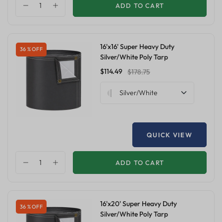
ADD TO CART
16'x16' Super Heavy Duty
36 % OFF
Silver/White Poly Tarp
$114.49
$178.75
Silver/White
QUICK VIEW
ADD TO CART
16'x20' Super Heavy Duty
36 % OFF
Silver/White Poly Tarp