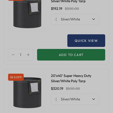
Silver/White Poly Tarp
$192.19
$300.00
Silver/White
QUICK VIEW
ADD TO CART
20'x40' Super Heavy Duty
36 % OFF
Silver/White Poly Tarp
$320.19
$500.00
Silver/White