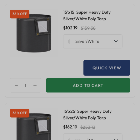
15'x15' Super Heavy Duty
36 % OFF
Silver/White Poly Tarp
$102.19
$159.38
Silver/White
QUICK VIEW
ADD TO CART
15'x25' Super Heavy Duty
36 % OFF
Silver/White Poly Tarp
$162.19
$253.13