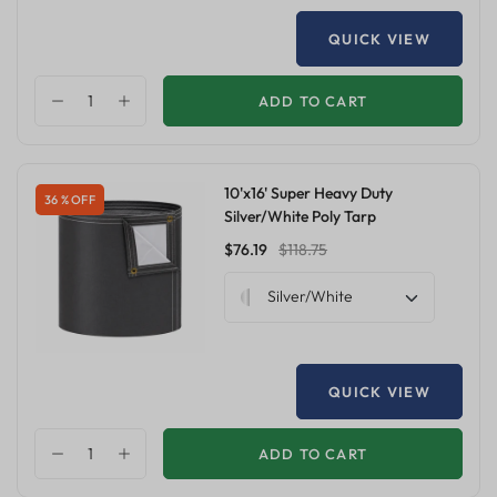
QUICK VIEW
ADD TO CART
10'x16' Super Heavy Duty
36 % OFF
Silver/White Poly Tarp
$76.19
$118.75
Silver/White
QUICK VIEW
ADD TO CART