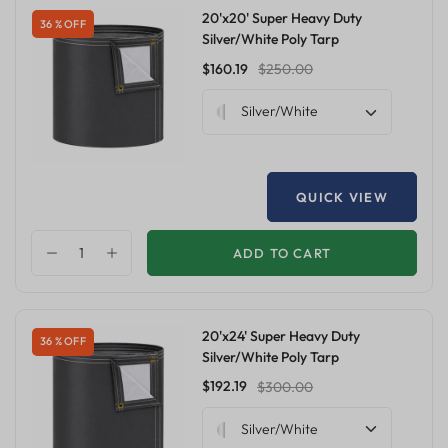
20'x20' Super Heavy Duty
36 % OFF
Silver/White Poly Tarp
$160.19
$250.00
Silver/White
QUICK VIEW
ADD TO CART
20'x24' Super Heavy Duty
36 % OFF
Silver/White Poly Tarp
$192.19
$300.00
Silver/White