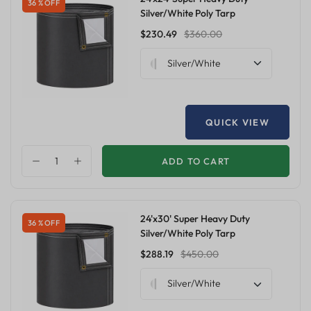
36 % OFF
Silver/White Poly Tarp
$230.49
$360.00
Silver/White
QUICK VIEW
ADD TO CART
24'x30' Super Heavy Duty
36 % OFF
Silver/White Poly Tarp
$288.19
$450.00
Silver/White