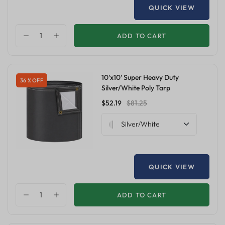
QUICK VIEW
ADD TO CART
10'x10' Super Heavy Duty
36 % OFF
Silver/White Poly Tarp
$52.19
$81.25
Silver/White
QUICK VIEW
ADD TO CART