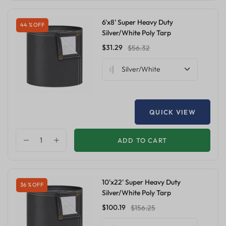
6'x8' Super Heavy Duty
44 % OFF
Silver/White Poly Tarp
$31.29
$56.32
Silver/White
QUICK VIEW
ADD TO CART
10'x22' Super Heavy Duty
36 % OFF
Silver/White Poly Tarp
$100.19
$156.25