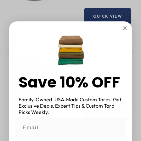
QUICK VIEW
ADD TO CART
12'x24' Super Heavy Duty
44 % OFF
Silver/White Poly Tarp
Save 10% OFF
$127.29
$229.12
Silver/White
Family-Owned. USA-Made Custom Tarps. Get
Exclusive Deals, Expert Tips & Custom Tarp
Picks Weekly.
QUICK VIEW
ADD TO CART