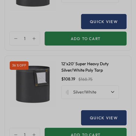
QUICK VIEW
ADD TO CART
12'x20' Super Heavy Duty
36 % OFF
Silver/White Poly Tarp
$108.19
$168.75
Silver/White
QUICK VIEW
ADD TO CART