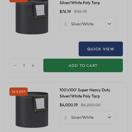
Silver/White Poly Tarp
$76.19
$118.75
Silver/White
QUICK VIEW
ADD TO CART
100'x100' Super Heavy Duty
36 % OFF
Silver/White Poly Tarp
$4,000.19
$6,250.00
Silver/White