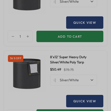
Silver/White
QUICK VIEW
ADD TO CART
8'x12' Super Heavy Duty
36 % OFF
Silver/White Poly Tarp
$50.49
$78.75
Silver/White
QUICK VIEW