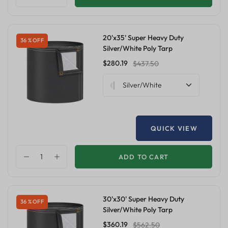
20'x35' Super Heavy Duty
36 % OFF
Silver/White Poly Tarp
$280.19
$437.50
Silver/White
QUICK VIEW
ADD TO CART
30'x30' Super Heavy Duty
36 % OFF
Silver/White Poly Tarp
$360.19
$562.50