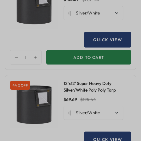
Silver/White
QUICK VIEW
ADD TO CART
12'x12' Super Heavy Duty
44 % OFF
Silver/White Poly Poly Tarp
$69.69
$125.44
Silver/White
QUICK VIEW