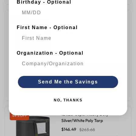
Birthday - Optional
12'x25' Super Heavy Duty
36 % OFF
Silver/White Poly Tarp
First Name - Optional
$132.19
$206.25
Silver/White
Organization - Optional
QUICK VIEW
Send Me the Savings
ADD TO CART
NO, THANKS
12'x28' Super Heavy Duty
44 % OFF
Silver/White Poly Tarp
$146.49
$263.68