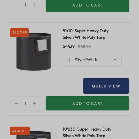
ADD TO CART
8'x10' Super Heavy Duty
36 % OFF
Silver/White Poly Tarp
$44.19
$68.75
Silver/White
QUICK VIEW
ADD TO CART
10'x30' Super Heavy Duty
44 % OFF
Silver/White Poly Tarp