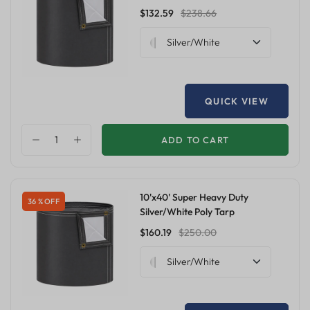
$132.59
$238.66
Silver/White
QUICK VIEW
ADD TO CART
10'x40' Super Heavy Duty
36 % OFF
Silver/White Poly Tarp
$160.19
$250.00
Silver/White