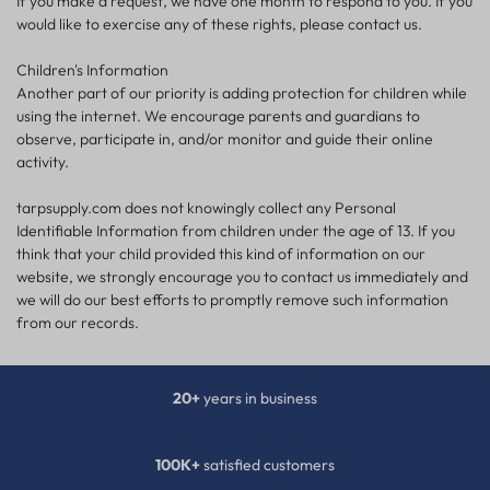
If you make a request, we have one month to respond to you. If you
would like to exercise any of these rights, please contact us.
Children's Information
Another part of our priority is adding protection for children while
using the internet. We encourage parents and guardians to
observe, participate in, and/or monitor and guide their online
activity.
tarpsupply.com does not knowingly collect any Personal
Identifiable Information from children under the age of 13. If you
think that your child provided this kind of information on our
website, we strongly encourage you to contact us immediately and
we will do our best efforts to promptly remove such information
from our records.
20+
years in business
100K+
satisfied customers