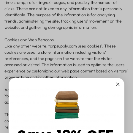
time stamp, referring/exit pages, and possibly the number of
clicks. These are not linked to any information that is personally
identifiable. The purpose of the information is for analyzing
trends, administering the site, tracking users' movement on the
website, and gathering demographic information.
Cookies and Web Beacons
Like any other website, tarpsupply.com uses 'cookies'. These
cookies are used to store information including visitors'
preferences, and the pages on the website that the visitor
accessed or visited. The information is used to optimize the users'
experience by customizing our web page content based on visitors'
browser type and/or other information.
Advertising Partners Privacy Policies
You may consult this list to find the Privacy Policy for each of the
advertising partners of tarpsupply.com.
Third-party ad servers or ad networks uses technologies like
cookies, JavaScript, or Web Beacons that are used in their
respective advertisements and links that appear on