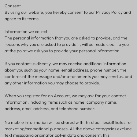
Consent
By using our website, you hereby consent to our Privacy Policy and
agree to its terms.
Information we collect
The personal information that you are asked to provide, and the
reasons why you are asked to provide it, will be made clear to you
at the point we ask you to provide your personal information.
If you contact us directly, we may receive additional information
about you such as your name, email address, phone number, the
contents of the message and/or attachments you may send us, and
any other information you may choose to provide.
When you register for an Account, we may ask for your contact
information, including items such as name, company name,
address, email address, and telephone number.
No mobile information will be shared with third parties/affiliates for
marketing/promotional purposes. All the above categories exclude
text messaging originator opt-in data and consent; this