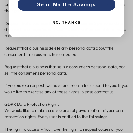
Under the CCPA, among other rights, California consumers have
Send Me the Savings
the right to:
NO, THANKS
Request that a business that collects a consumer's personal data
disclose the categories and specific pieces of personal data that a
business has collected about consumers.
Request that a business delete any personal data about the
consumer that a business has collected.
Request that a business that sells a consumer's personal data, not
sell the consumer's personal data.
If you make a request, we have one month to respond to you. If you
would like to exercise any of these rights, please contact us.
GDPR Data Protection Rights
We would like to make sure you are fully aware of all of your data
protection rights. Every user is entitled to the following:
The right to access – You have the right to request copies of your