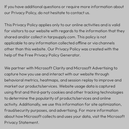
If you have additional questions or require more information about
our Privacy Policy, do not hesitate to contact us.
This Privacy Policy applies only to our online activities and is valid
for visitors to our website with regards to the information that they
shared and/or collect in tarpsupply.com. This policy is not
applicable to any information collected offline or via channels
other than this website. Our Privacy Policy was created with the
help of the Free Privacy Policy Generator.
We partner with Microsoft Clarity and Microsoft Advertising to
capture how you use and interact with our website through
behavioral metrics, heatmaps, and session replay to improve and
market our products/services. Website usage data is captured
using first and third-party cookies and other tracking technologies
to determine the popularity of products/services and online
activity. Additionally, we use this information for site optimization,
fraud/security purposes, and advertising. For more information
about how Microsoft collects and uses your data, visit the Microsoft
Privacy Statement.