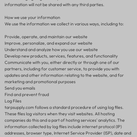
information will not be shared with any third parties.
How we use your information
We use the information we collect in various ways, including to:
Provide, operate, and maintain our website
Improve, personalize, and expand our website
Understand and analyze how you use our website
Develop new products, services, features, and functionality
Communicate with you, either directly or through one of our
partners, including for customer service, to provide you with
updates and other information relating to the website, and for
marketing and promotional purposes
Send you emails
Find and prevent fraud
Log Files
tarpsupply.com follows a standard procedure of using log files.
These files log visitors when they visit websites. All hosting
companies do this and a part of hosting services' analytics. The
information collected by log files include internet protocol (IP)
addresses, browser type, Internet Service Provider (ISP), date and