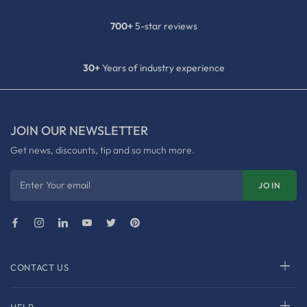
700+
5-star reviews
30+
Years of industry experience
JOIN OUR NEWSLETTER
Get news, discounts, tip and so much more.
Enter Your email
JOIN
CONTACT US