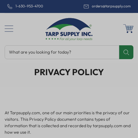
1-630-953-4700
orders@tarpsupply.com
What are you looking for today?
Share
Print
Email
PRIVACY POLICY
At Tarpsupply.com, one of our main priorities is the privacy of our
visitors. This Privacy Policy document contains types of
information that is collected and recorded by tarpsupply.com and
how we use it.