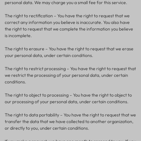
personal data. We may charge you a small fee for this service.
The right to rectification – You have the right to request that we
correct any information you believe is inaccurate. You also have
the right to request that we complete the information you believe
is incomplete.
The right to erasure – You have the right to request that we erase
your personal data, under certain conditions.
The right to restrict processing – You have the right to request that
we restrict the processing of your personal data, under certain
conditions.
The right to object to processing – You have the right to object to
our processing of your personal data, under certain conditions.
The right to data portability – You have the right to request that we
transfer the data that we have collected to another organization,
or directly to you, under certain conditions.