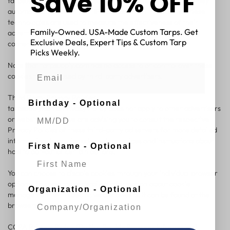
Save 10% OFF
tarpsupply.com, which are sent directly to users' browser. They
automatically receive your IP address when this occurs. These
technologies are used to measure the effectiveness of their
Family-Owned. USA-Made Custom Tarps. Get
advertising campaigns and/or to personalize the advertising
Exclusive Deals, Expert Tips & Custom Tarp
content that you see on websites that you visit.
Picks Weekly.
Note that tarpsupply.com has no access to or control over these
cookies that are used by third-party advertisers.
Third Party Privacy Policies
Birthday - Optional
tarpsupply.com's Privacy Policy does not apply to other advertisers
or websites. Thus, we are advising you to consult the respective
Privacy Policies of these third-party ad servers for more detailed
information. It may include their practices and instructions about
First Name - Optional
how to opt-out of certain options.
You can choose to disable cookies through your individual browser
options. To know more detailed information about cookie
Organization - Optional
management with specific web browsers, it can be found at the
browsers' respective websites.
CCPA Privacy Rights (Do Not Sell My Personal Information)