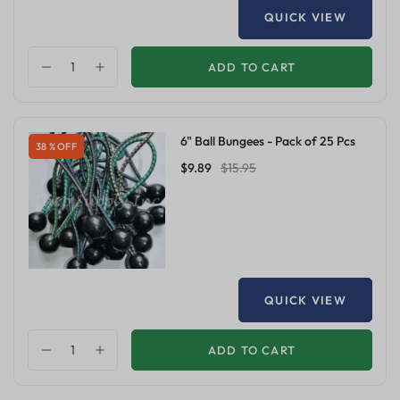
QUICK VIEW
ADD TO CART
6" Ball Bungees - Pack of 25 Pcs
38 % OFF
$9.89
$15.95
QUICK VIEW
ADD TO CART