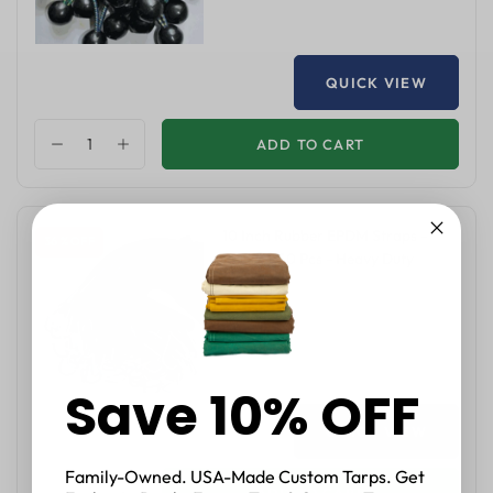
QUICK VIEW
ADD TO CART
10 Inch Rubber EPDM Straps -
36 % OFF
Pack of 50 Pcs - Heavy Duty
$48.00
$75.00
Save 10% OFF
QUICK VIEW
Family-Owned. USA-Made Custom Tarps. Get
ADD TO CART