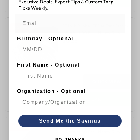
Exclusive Deals, Expert Tips & Custom Tarp
Picks Weekly.
15 Inch Rubber EPDM Tarp Straps
36 % OFF
- Pack of 50 Pcs - Heavy Duty
Birthday - Optional
$56.00
$87.00
First Name - Optional
QUICK VIEW
Organization - Optional
ADD TO CART
Send Me the Savings
21 Inch Rubber EPDM Tarp Straps
36 % OFF
- Pack of 50 Pcs - Heavy Duty
NO, THANKS