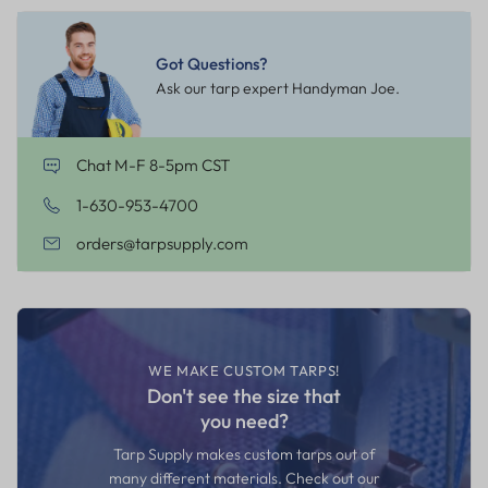
Got Questions?
Ask our tarp expert Handyman Joe.
Chat M-F 8-5pm CST
1-630-953-4700
orders@tarpsupply.com
WE MAKE CUSTOM TARPS!
Don't see the size that
you need?
Tarp Supply makes custom tarps out of
many different materials. Check out our