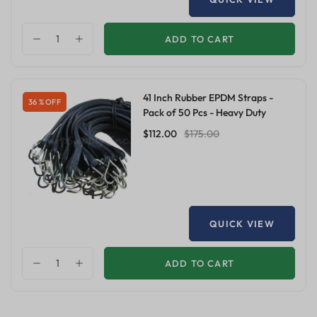
ADD TO CART
41 Inch Rubber EPDM Straps -
36 % OFF
Pack of 50 Pcs - Heavy Duty
$112.00
$175.00
QUICK VIEW
ADD TO CART