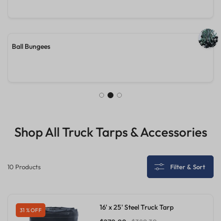
24'X27'X8' Lumber Truck Tarp
Shop All Truck Tarps & Accessories
10 Products
Filter & Sort
16' x 25' Steel Truck Tarp
31 % OFF