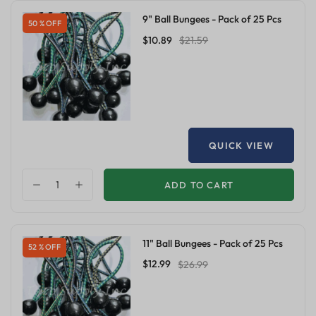
9" Ball Bungees - Pack of 25 Pcs
50 % OFF
$10.89
$21.59
QUICK VIEW
ADD TO CART
11" Ball Bungees - Pack of 25 Pcs
52 % OFF
$12.99
$26.99