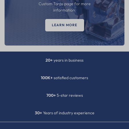
Custom Tarps page for more
information.
LEARN MORE
20+
years in business
100K+
satisfied customers
700+
5-star reviews
30+
Years of industry experience