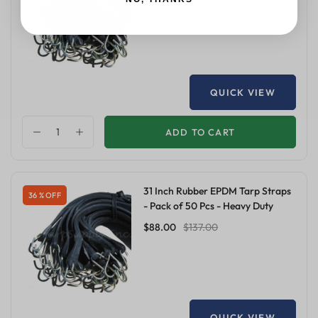
$68.00
$106.00
QUICK VIEW
ADD TO CART
31 Inch Rubber EPDM Tarp Straps
36 % OFF
- Pack of 50 Pcs - Heavy Duty
$88.00
$137.00
QUICK VIEW