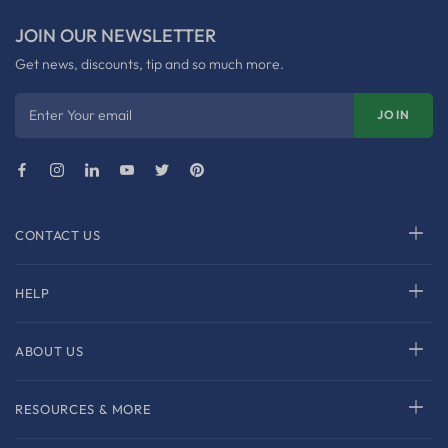
JOIN OUR NEWSLETTER
Get news, discounts, tip and so much more.
Enter Your email
JOIN
CONTACT US
HELP
ABOUT US
RESOURCES & MORE