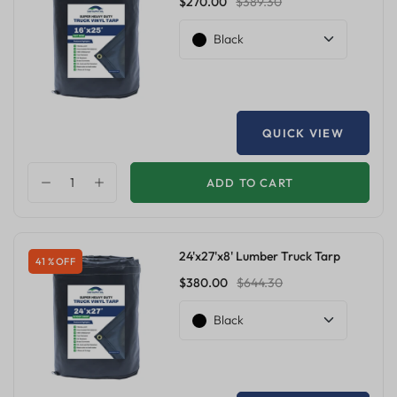
$270.00
$389.30
Black
QUICK VIEW
ADD TO CART
24'x27'x8' Lumber Truck Tarp
41 % OFF
$380.00
$644.30
Black