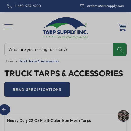
1-630-953-4700
orders@tarpsupply.com
What are you looking for today?
Share
Print
Email
Home
Truck Tarps & Accessories
TRUCK TARPS & ACCESSORIES
READ SPECIFICATIONS
16'X25' Steel Truck Tarp