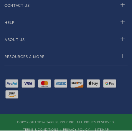
CONTACT US
HELP
ABOUT US
RESOURCES & MORE
COPYRIGHT 2026 TARP SUPPLY INC. ALL RIGHTS RESERVED.
TERMS & CONDITIONS
PRIVACY POLICY
SITEMAP