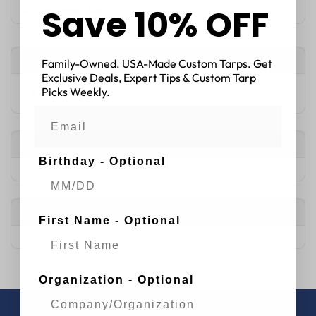
Save 10% OFF
by
Handyman Joe
Connect with Us
Family-Owned. USA-Made Custom Tarps. Get
Exclusive Deals, Expert Tips & Custom Tarp
Picks Weekly.
Popular Articles
Birthday - Optional
Tags
First Name - Optional
Organization - Optional
20+
years in business