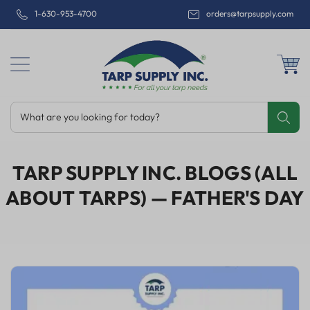
1-630-953-4700
orders@tarpsupply.com
What are you looking for today?
Share
Print
Email
TARP SUPPLY INC. BLOGS (ALL
ABOUT TARPS)
— FATHER'S DAY