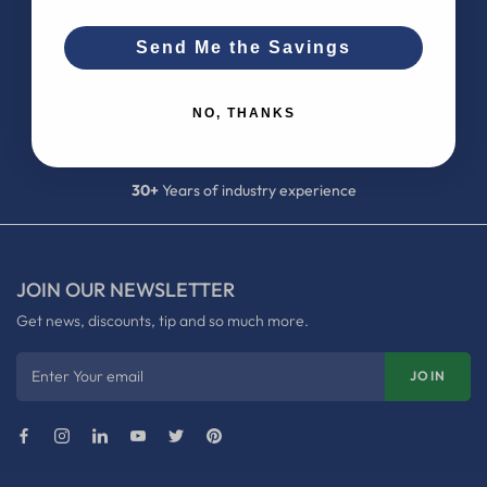
Send Me the Savings
100K+
satisfied customers
NO, THANKS
700+
5-star reviews
30+
Years of industry experience
JOIN OUR NEWSLETTER
Get news, discounts, tip and so much more.
Enter Your email
JOIN