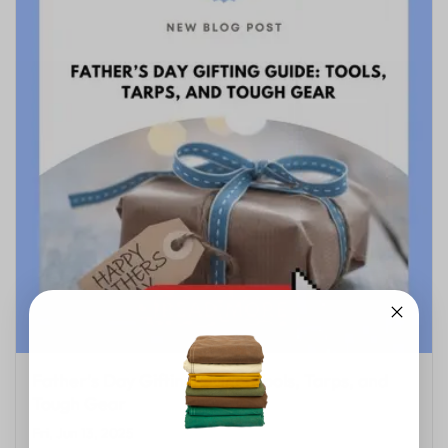
Father’s Day Gifting Guide: Tools, Tarps, and
Tough Gear
Fri, Jun 13, 2025