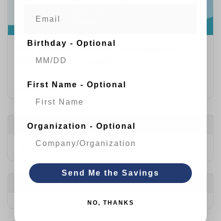
Birthday - Optional
Why You Should Buy From Tarp Supply Inc., a
highly rated tarp supplier.
Wed, Sep 06, 2023
First Name - Optional
by
Handyman Joe
Connect with Us
Organization - Optional
Send Me the Savings
Popular Articles
NO, THANKS