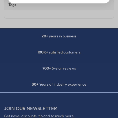
Tags
20+
years in business
100K+
satisfied customers
700+
5-star reviews
30+
Years of industry experience
JOIN OUR NEWSLETTER
Get news, discounts, tip and so much more.