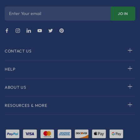
Enter Your email
JOIN
CONTACT US
HELP
ABOUT US
RESOURCES & MORE