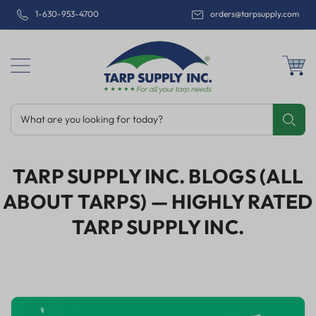
1-630-953-4700
orders@tarpsupply.com
What are you looking for today?
Share
Print
Email
TARP SUPPLY INC. BLOGS (ALL
ABOUT TARPS)
— HIGHLY RATED
TARP SUPPLY INC.