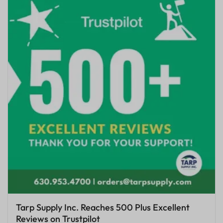
Tarp Supply Inc. Reaches 500 Plus Excellent
Reviews on Trustpilot