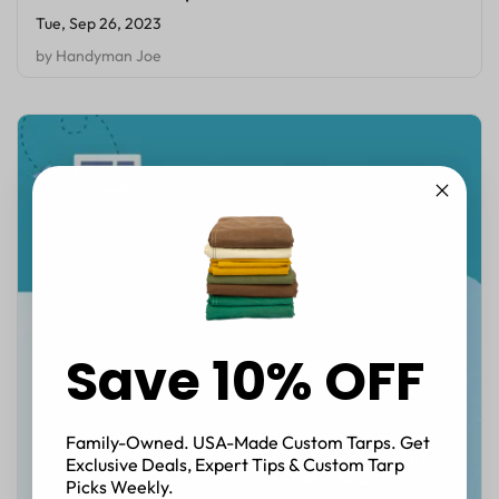
Tue, Sep 26, 2023
by
Handyman Joe
Save 10% OFF
Family-Owned. USA-Made Custom Tarps. Get
Exclusive Deals, Expert Tips & Custom Tarp
Picks Weekly.