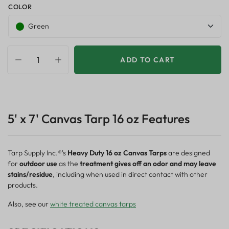
COLOR
Green
ADD TO CART
5' x 7' Canvas Tarp 16 oz Features
Tarp Supply Inc.®'s
Heavy Duty 16 oz Canvas Tarps
are designed
for
outdoor use
as the
treatment gives off an odor and may leave
stains/residue
, including when used in direct contact with other
products.
Also, see our
white treated canvas tarps