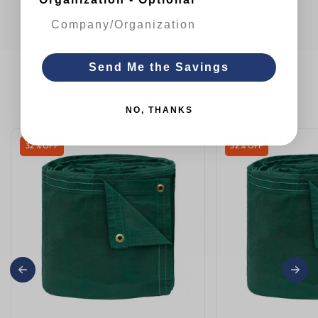
Send Me the Savings
You May Also Like
NO, THANKS
32 % OFF
32 % OFF