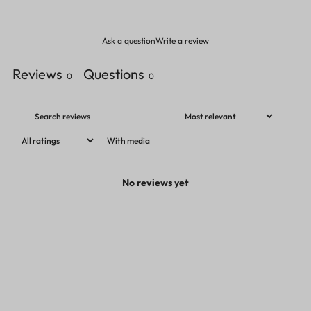
Ask a question
Write a review
Reviews
Questions
0
0
With media
No reviews yet