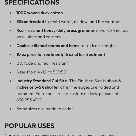
SPECIFICATIONS
100% woven duck cotton
Silicon treated
to resist water, mildew, and the weather
Rust-resistant heavy-duty brass grommets
every 24 inches
on all sides and corners
Double-stitched seams and hems
for extra strength
10 oz prior to treatment; 16 oz after treatment
UV, fade and tear resistant
Sizes from 4'x12' to 50'x50'
Industry Standard Cut Size
. The Finished Size is about
6
inches or 3-5% shorter
after the edges are folded and
hemmed. For exact sizes or custom orders, please call
630.953.4700.
Some sizes are made to order
POPULAR USES
Contractor covers, windbreaker, and tool covers, machinery,