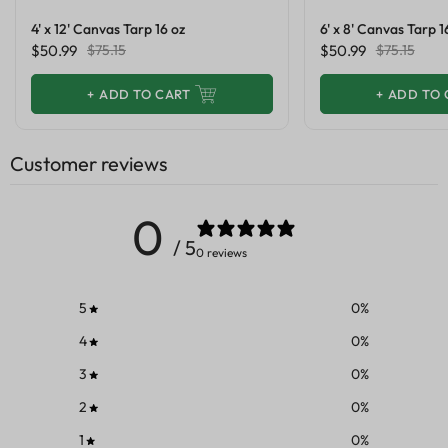
4' x 12' Canvas Tarp 16 oz
6' x 8' Canvas Tarp 1
$50.99
$75.15
$50.99
$75.15
+
ADD TO CART
+
ADD TO 
Customer reviews
0
/ 5
0 reviews
5
0
%
4
0
%
3
0
%
2
0
%
1
0
%