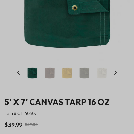
5' X 7' CANVAS TARP 16 OZ
Item # CT160507
$39.99
$59.88