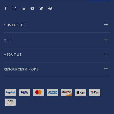
CONTACT US
HELP
ABOUT US
RESOURCES & MORE