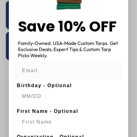
Save 10% OFF
Family-Owned. USA-Made Custom Tarps. Get
Exclusive Deals, Expert Tips & Custom Tarp
Picks Weekly.
Birthday - Optional
Customer Reviews
First Name - Optional
Organization - Optional