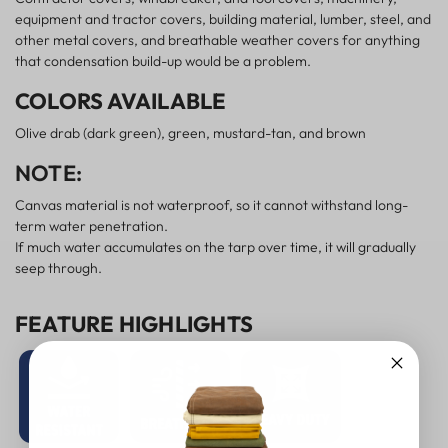
equipment and tractor covers, building material, lumber, steel, and
other metal covers, and breathable weather covers for anything
that condensation build-up would be a problem.
COLORS AVAILABLE
Olive drab (dark green), green, mustard-tan, and brown
NOTE:
Canvas material is not waterproof, so it cannot withstand long-
term water penetration.
If much water accumulates on the tarp over time, it will gradually
seep through.
FEATURE HIGHLIGHTS