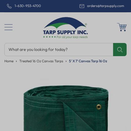
1-630-953-4700
orders@tarpsupply.com
What are you looking for today?
Share
Print
Email
Home
Treated 16 Oz Canvas Tarps
5' X 7' Canvas Tarp 16 Oz