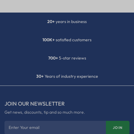
20+
years in business
100K+
satisfied customers
700+
5-star reviews
30+
Years of industry experience
JOIN OUR NEWSLETTER
Get news, discounts, tip and so much more.
Enter Your email
JOIN