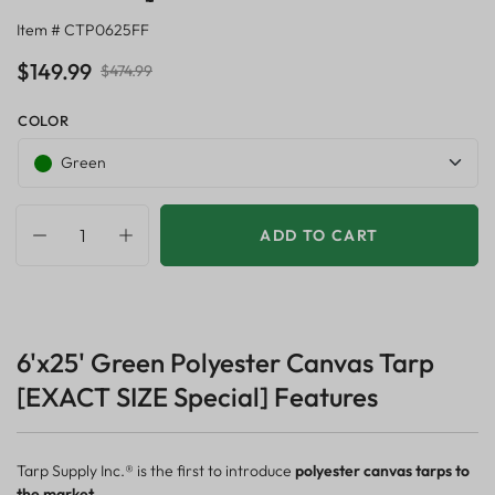
Item # CTP0625FF
$149.99
$474.99
COLOR
Green
ADD TO CART
6'x25' Green Polyester Canvas Tarp
[EXACT SIZE Special] Features
Tarp Supply Inc.® is the first to introduce
polyester canvas tarps to
the market.