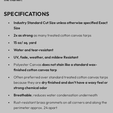
SPECIFICATIONS
Industry Standard Cut Size unless otherwise specified Exact
Size
2x as strong
as many treated cotton canvas tarps
15 oz/ sq. yard
Water and tear-resistant
UV, fade, weather, and mildew Resistant
Polyester Canvas
does not stain like a standard wax-
finished cotton canvas tarp
Often preferred over standard treated cotton canvas tarps
because they are
dry finished and don't have a waxy feel or
strong chemical odor
Breathable
; reduces water condensation underneath
Rust-resistant brass grommets on all corners and along the
perimeter approx. 24 apart