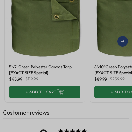
5'x7' Green Polyester Canvas Tarp
8'x10' Green Polyes
[EXACT SIZE Special]
[EXACT SIZE Special
$45.99
$119.99
$89.99
$259.99
+
ADD TO CART
+
ADD TO 
Customer reviews