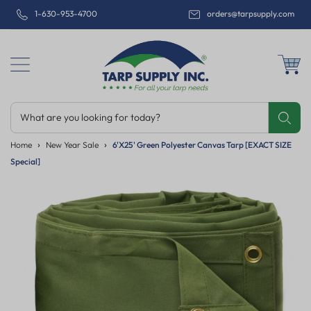
1-630-953-4700
orders@tarpsupply.com
What are you looking for today?
Share
Print
Email
Home
New Year Sale
6'x25' Green Polyester Canvas Tarp [EXACT SIZE
Special]