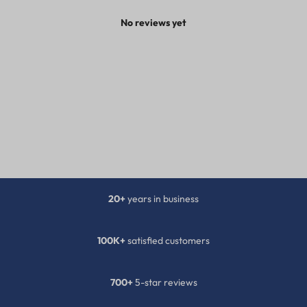
No reviews yet
20+
years in business
100K+
satisfied customers
700+
5-star reviews