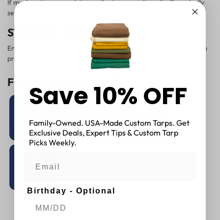
If much water accumulates on the tarp over time, it will gradually
seep through.
STORAGE TIPS:
Ensure the Green Polyester Canvas Tarp is dry before storage to
prevent mold growth in prolonged humid conditions.
FEATURE HIGHLIGHTS
Save 10% OFF
Family-Owned. USA-Made Custom Tarps. Get
Exclusive Deals, Expert Tips & Custom Tarp
Picks Weekly.
Birthday - Optional