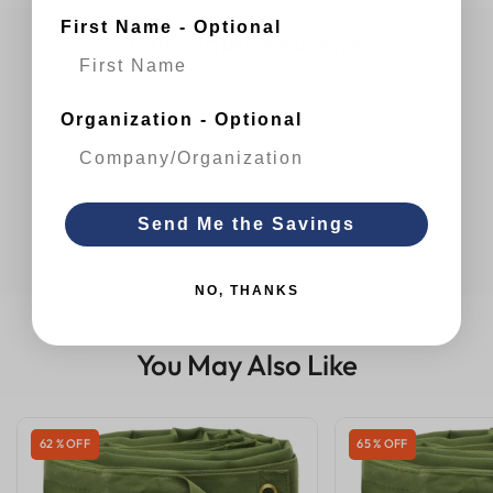
First Name - Optional
Customer Reviews
Organization - Optional
Send Me the Savings
NO, THANKS
You May Also Like
62 % OFF
65 % OFF