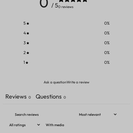
0
/ 5
0 reviews
5
0
%
4
0
%
3
0
%
2
0
%
1
0
%
Ask a question
Write a review
Reviews
Questions
0
0
With media