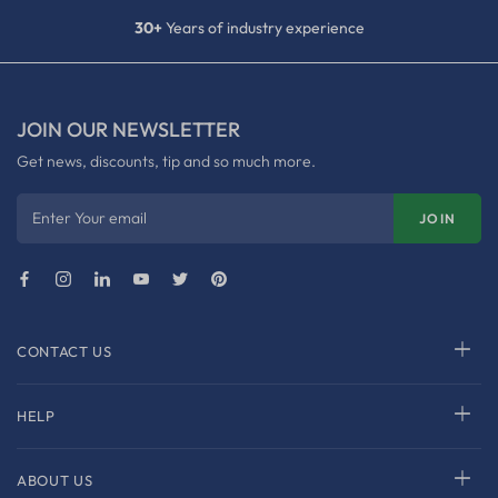
30+
Years of industry experience
JOIN OUR NEWSLETTER
Get news, discounts, tip and so much more.
Enter Your email
JOIN
CONTACT US
HELP
ABOUT US