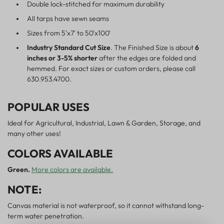
Double lock-stitched for maximum durability
All tarps have sewn seams
Sizes from 5'x7' to 50'x100'
Industry Standard Cut Size
. The Finished Size is about
6
inches or 3-5% shorter
after the edges are folded and
hemmed. For exact sizes or custom orders, please call
630.953.4700.
POPULAR USES
Ideal for Agricultural, Industrial, Lawn & Garden, Storage, and
many other uses!
COLORS AVAILABLE
Green.
More colors are available.
NOTE:
Canvas material is not waterproof, so it cannot withstand long-
term water penetration.