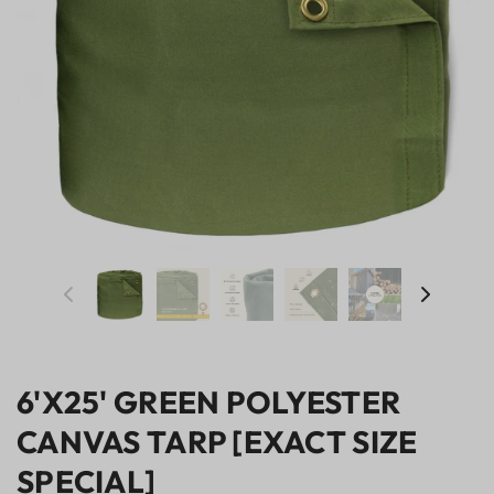
6'X25' GREEN POLYESTER
CANVAS TARP [EXACT SIZE
SPECIAL]