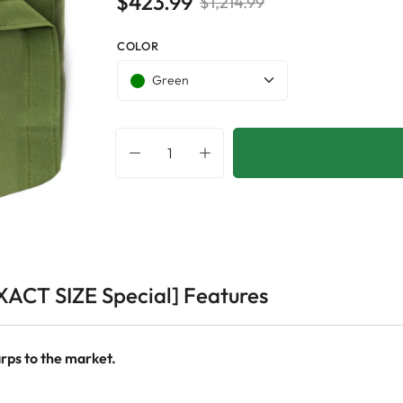
$423.99
$1,214.99
COLOR
Green
XACT SIZE Special] Features
rps to the market.