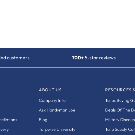
fied customers
700+
5-star reviews
ABOUT US
RESOURCES 
Company Info
Tarps Buying G
Ask Handyman Joe
Deals Of The D
ellations
Blog
Military Discoun
ivery
Tarpwise University
Tarp Supply Ca