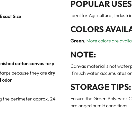
POPULAR USES
Ideal for Agricultural, Indust
 Exact Size
COLORS AVAIL
Green.
More colors are availa
NOTE:
inished cotton canvas tarp
Canvas material is not waterp
 tarps because they are
dry
If much water accumulates on t
l odor
STORAGE TIPS:
Ensure the Green Polyester Ca
ng the perimeter approx. 24
prolonged humid conditions.