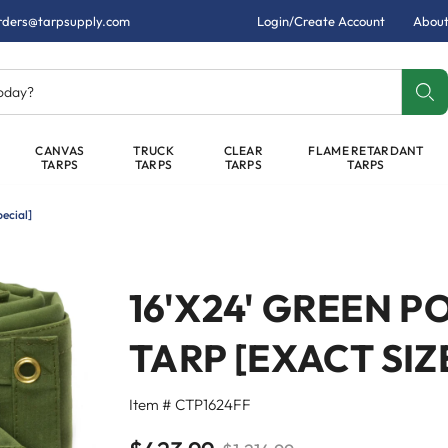
rders@tarpsupply.com
Login/Create Account
About
today?
CANVAS
TRUCK
CLEAR
FLAME RETARDANT
TARPS
TARPS
TARPS
TARPS
ecial]
16'X24' GREEN 
TARP [EXACT SIZ
Item # CTP1624FF