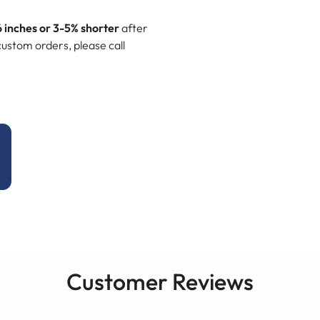
6 inches or 3-5% shorter
after
ustom orders, please call
Customer Reviews