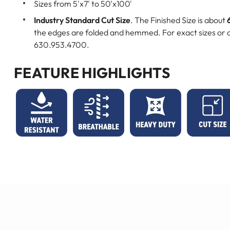
Sizes from 5'x7' to 50'x100'
Industry Standard Cut Size
. The Finished Size is about
the edges are folded and hemmed. For exact sizes or c
630.953.4700.
FEATURE HIGHLIGHTS