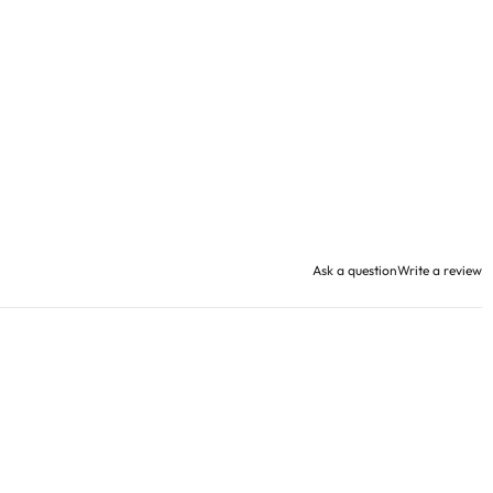
Ask a question
Write a review