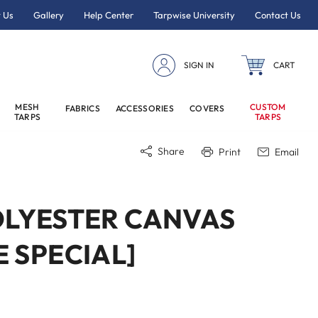
 Us
Gallery
Help Center
Tarpwise University
Contact Us
SIGN IN
CART
MESH
CUSTOM
FABRICS
ACCESSORIES
COVERS
TARPS
TARPS
Share
Print
Email
POLYESTER CANVAS
E SPECIAL]