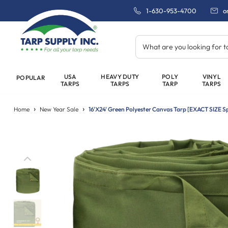
1-630-953-4700
o
What are you looking for 
USA
HEAVY DUTY
POLY
VINYL
POPULAR
TARPS
TARPS
TARP
TARPS
Home
New Year Sale
16'x24' Green Polyester Canvas Tarp [EXACT SIZE Sp