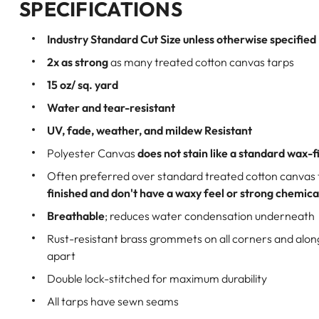
SPECIFICATIONS
Industry Standard Cut Size unless otherwise specified
2x as strong
as many treated cotton canvas tarps
15 oz/ sq. yard
Water and tear-resistant
UV, fade, weather, and mildew Resistant
Polyester Canvas
does not stain like a standard wax-f
Often preferred over standard treated cotton canvas
finished and don't have a waxy feel or strong chemica
Breathable
; reduces water condensation underneath
Rust-resistant brass grommets on all corners and alo
apart
Double lock-stitched for maximum durability
All tarps have sewn seams