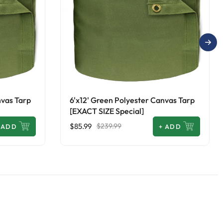
nvas Tarp
6'x12' Green Polyester Canvas Tarp
[EXACT SIZE Special]
$85.99
$239.99
ADD
+
ADD