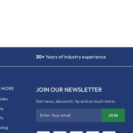
30+
Years of industry experience
& MORE
JOIN OUR NEWSLETTER
uides
Get news, discounts, tip and so much more.
ay
Enter Your email
JOIN
ts
talog