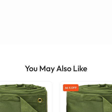
You May Also Like
66 % OFF