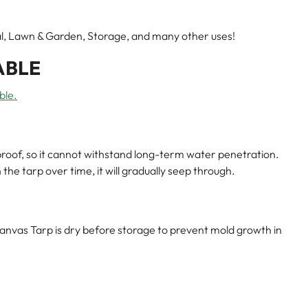
rial, Lawn & Garden, Storage, and many other uses!
ABLE
ble.
roof, so it cannot withstand long-term water penetration.
he tarp over time, it will gradually seep through.
nvas Tarp is dry before storage to prevent mold growth in