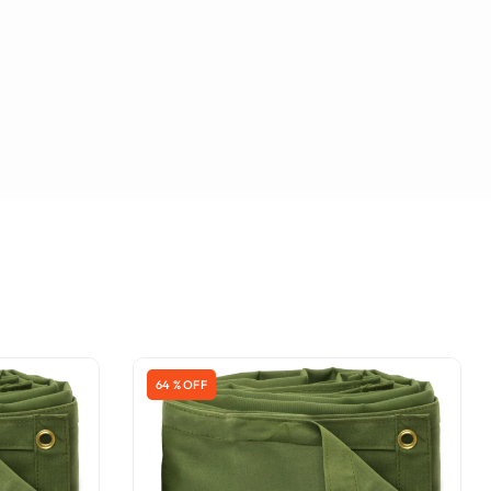
64 % OFF