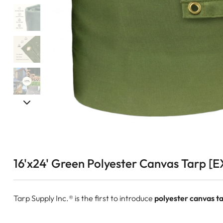
16'x24' Green Polyester Canvas Tarp [E
Tarp Supply Inc.® is the first to introduce
polyester canvas ta