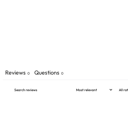
Reviews
Questions
0
0