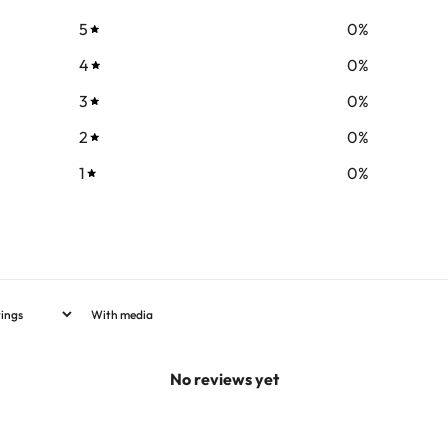
5
0
%
4
0
%
3
0
%
2
0
%
1
0
%
With media
No reviews yet