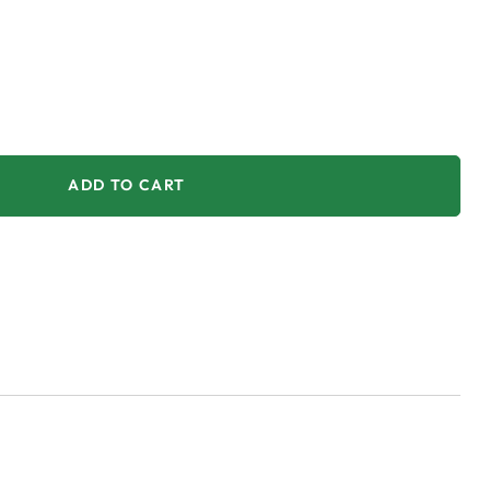
ADD TO CART