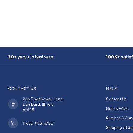
20+
years in business
100K+
satis
CONTACT US
HELP
266 Eisenhower Lane
Contact Us
Lombard, Illinois
Help & FAQs
60148
Returns & Canc
1-630-953-4700
Shipping & Del