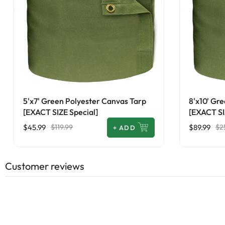
5'x7' Green Polyester Canvas Tarp
8'x10' Gr
[EXACT SIZE Special]
[EXACT SI
$45.99
$89.99
$119.99
$2
+
ADD
Customer reviews