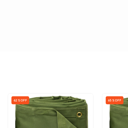
62 % OFF
65 % OFF