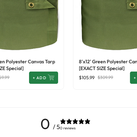
een Polyester Canvas Tarp
8'x12' Green Polyester Ca
ZE Special]
[EXACT SIZE Special]
$105.99
59.99
$309.99
+
ADD
+
0
/ 5
0 reviews