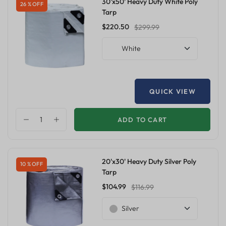
30'x50' Heavy Duty White Poly
26 % OFF
Tarp
$220.50
$299.99
White
QUICK VIEW
ADD TO CART
20'x30' Heavy Duty Silver Poly
10 % OFF
Tarp
$104.99
$116.99
Silver