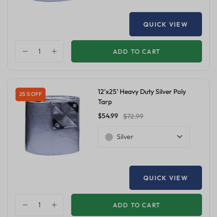
QUICK VIEW
ADD TO CART
12'x25' Heavy Duty Silver Poly
25 % OFF
Tarp
$54.99
$72.99
Silver
QUICK VIEW
ADD TO CART