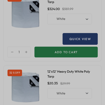
Tarp
$324.00
$381.99
White
QUICK VIEW
ADD TO CART
12'x12' Heavy Duty White Poly
32 % OFF
Tarp
$20.35
$29.99
White