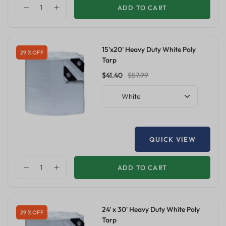
ADD TO CART
15'x20' Heavy Duty White Poly
29 % OFF
Tarp
$41.40
$57.99
White
QUICK VIEW
ADD TO CART
24' x 30' Heavy Duty White Poly
29 % OFF
Tarp