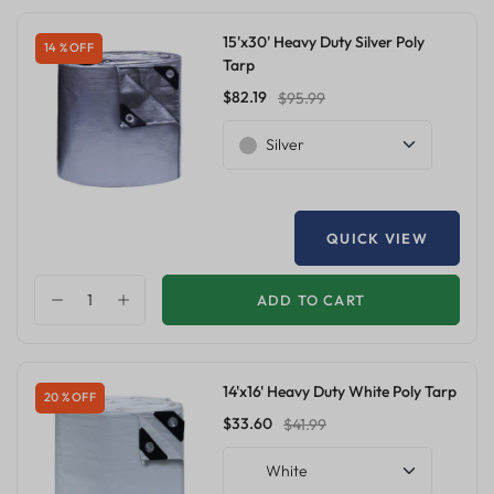
15'x30' Heavy Duty Silver Poly
14 % OFF
Tarp
$82.19
$95.99
Silver
QUICK VIEW
ADD TO CART
14'x16' Heavy Duty White Poly Tarp
20 % OFF
$33.60
$41.99
White