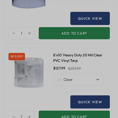
QUICK VIEW
ADD TO CART
8'x10' Heavy Duty 20 Mil Clear
50 % OFF
PVC Vinyl Tarp
$127.99
$257.99
Clear
QUICK VIEW
ADD TO CART