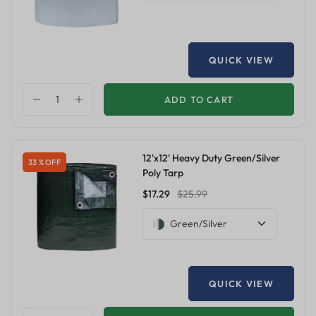
QUICK VIEW
ADD TO CART
12'x12' Heavy Duty Green/Silver
33 % OFF
Poly Tarp
$17.29
$25.99
Green/Silver
QUICK VIEW