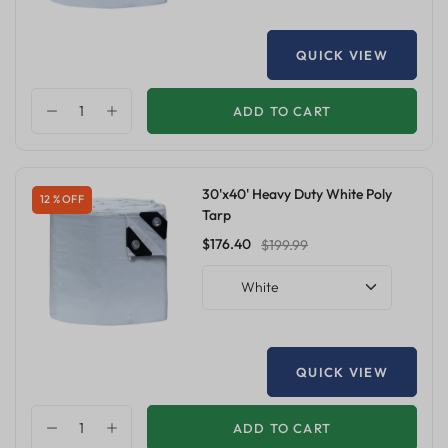
QUICK VIEW
ADD TO CART
30'x40' Heavy Duty White Poly
12 % OFF
Tarp
$176.40
$199.99
White
QUICK VIEW
ADD TO CART