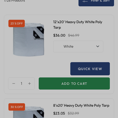
1728 Products
Filter & Sort
12'x20' Heavy Duty White Poly
23 % OFF
Tarp
$36.00
$46.99
White
QUICK VIEW
ADD TO CART
8'x20' Heavy Duty White Poly Tarp
30 % OFF
$23.05
$32.99