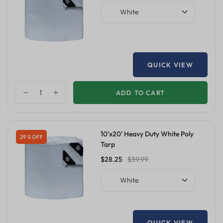
White
QUICK VIEW
ADD TO CART
10'x20' Heavy Duty White Poly
29 % OFF
Tarp
$28.25
$39.99
White
QUICK VIEW