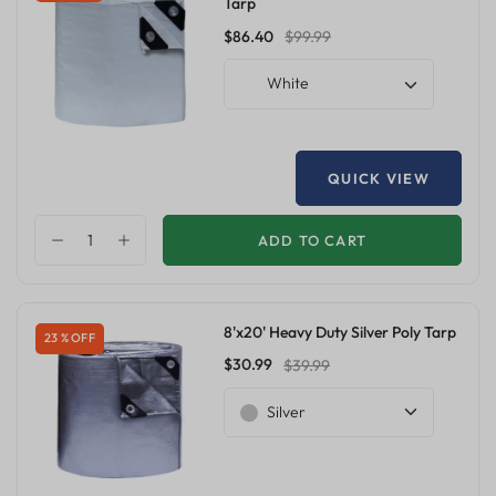
Tarp
$86.40
$99.99
White
QUICK VIEW
ADD TO CART
8'x20' Heavy Duty Silver Poly Tarp
23 % OFF
$30.99
$39.99
Silver