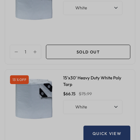
White
SOLD OUT
15'x30' Heavy Duty White Poly
13 % OFF
Tarp
$66.15
$75.99
White
QUICK VIEW