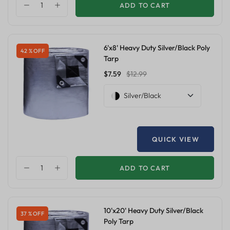
ADD TO CART
6'x8' Heavy Duty Silver/Black Poly
42 % OFF
Tarp
$7.59
$12.99
Silver/Black
QUICK VIEW
ADD TO CART
10'x20' Heavy Duty Silver/Black
37 % OFF
Poly Tarp