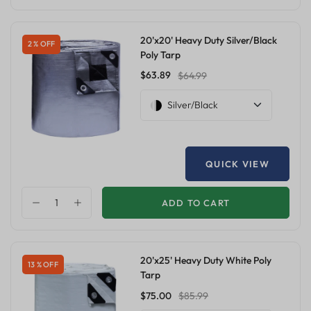
20'x20' Heavy Duty Silver/Black
2 % OFF
Poly Tarp
$63.89
$64.99
Silver/Black
QUICK VIEW
ADD TO CART
20'x25' Heavy Duty White Poly
13 % OFF
Tarp
$75.00
$85.99