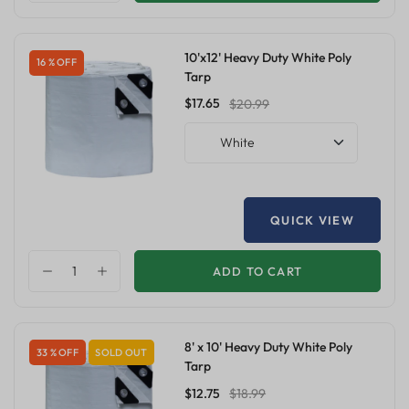
10'x12' Heavy Duty White Poly
16 % OFF
Tarp
$17.65
$20.99
White
QUICK VIEW
ADD TO CART
8' x 10' Heavy Duty White Poly
33 % OFF
SOLD OUT
Tarp
$12.75
$18.99