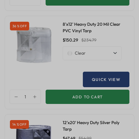
8'x12' Heavy Duty 20 Mil Clear
36 % OFF
PVC Vinyl Tarp
$150.29
$234.79
Clear
QUICK VIEW
ADD TO CART
12'x20' Heavy Duty Silver Poly
14 % OFF
Tarp
$47.49
$54.99