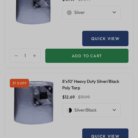
Silver
QUICK VIEW
ADD TO CART
8'x10' Heavy Duty Silver/Black
37 % OFF
Poly Tarp
$12.69
$19.99
Silver/Black
QUICK VIEW