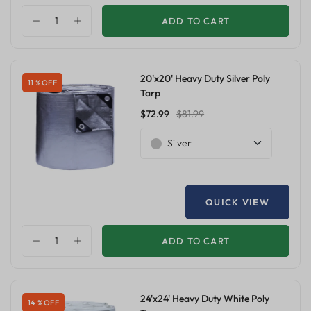
ADD TO CART
20'x20' Heavy Duty Silver Poly
11 % OFF
Tarp
$72.99
$81.99
Silver
QUICK VIEW
ADD TO CART
24'x24' Heavy Duty White Poly
14 % OFF