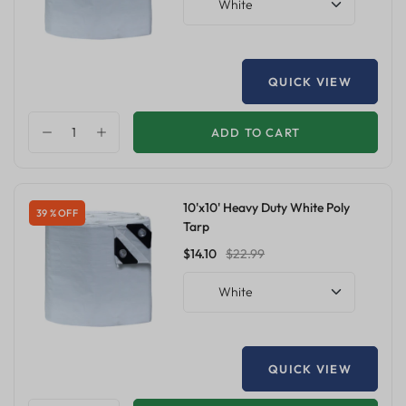
White
QUICK VIEW
ADD TO CART
10'x10' Heavy Duty White Poly
39 % OFF
Tarp
$14.10
$22.99
White
QUICK VIEW