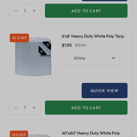
ADD TO CART
6'x8' Heavy Duty White Poly Tarp
34 % OFF
$7.95
$11.99
White
QUICK VIEW
ADD TO CART
40'x60' Heavy Duty White Poly
15 % OFF