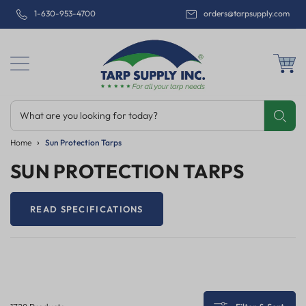
1-630-953-4700
orders@tarpsupply.com
What are you looking for today?
Share
Print
Email
Home
Sun Protection Tarps
SUN PROTECTION TARPS
READ SPECIFICATIONS