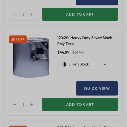
ADD TO CART
12'x20' Heavy Duty Silver/Black
28 % OFF
Poly Tarp
$44.89
$61.99
Silver/Black
QUICK VIEW
ADD TO CART