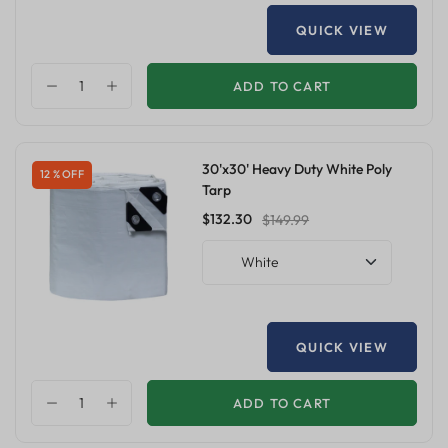
QUICK VIEW
ADD TO CART
30'x30' Heavy Duty White Poly
12 % OFF
Tarp
$132.30
$149.99
White
QUICK VIEW
ADD TO CART