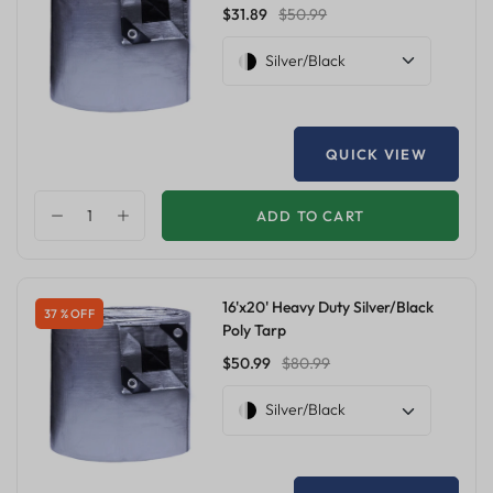
$31.89
$50.99
Silver/Black
QUICK VIEW
ADD TO CART
16'x20' Heavy Duty Silver/Black
37 % OFF
Poly Tarp
$50.99
$80.99
Silver/Black