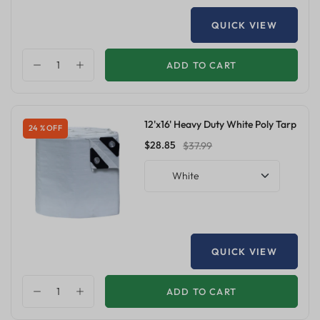
QUICK VIEW
ADD TO CART
12'x16' Heavy Duty White Poly Tarp
24 % OFF
$28.85
$37.99
White
QUICK VIEW
ADD TO CART