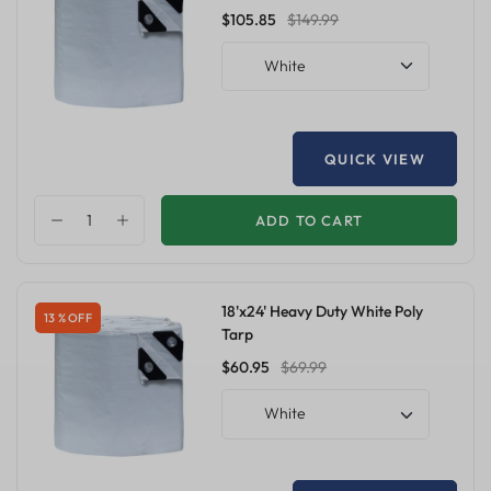
$105.85
$149.99
White
QUICK VIEW
ADD TO CART
18'x24' Heavy Duty White Poly
13 % OFF
Tarp
$60.95
$69.99
White