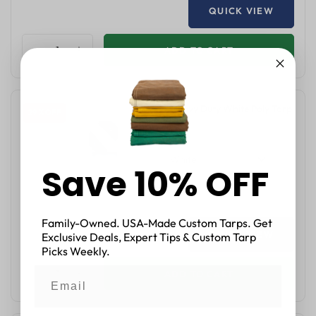
QUICK VIEW
ADD TO CART
14'x14' Heavy Duty White Poly Tarp
29 % OFF
$27.05
$37.99
White
Save 10% OFF
Family-Owned. USA-Made Custom Tarps. Get
QUICK VIEW
Exclusive Deals, Expert Tips & Custom Tarp
Picks Weekly.
ADD TO CART