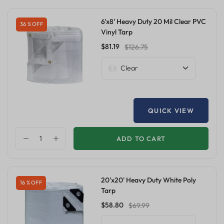
6'x8' Heavy Duty 20 Mil Clear PVC
36 % OFF
Vinyl Tarp
$81.19
$126.75
Clear
QUICK VIEW
ADD TO CART
20'x20' Heavy Duty White Poly
16 % OFF
Tarp
$58.80
$69.99