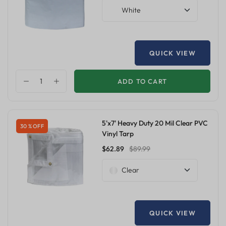
White
QUICK VIEW
ADD TO CART
5'x7' Heavy Duty 20 Mil Clear PVC
30 % OFF
Vinyl Tarp
$62.89
$89.99
Clear
QUICK VIEW