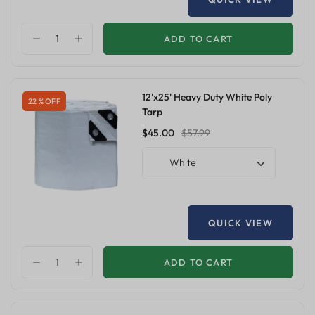
ADD TO CART
12'x25' Heavy Duty White Poly
22 % OFF
Tarp
$45.00
$57.99
White
QUICK VIEW
ADD TO CART