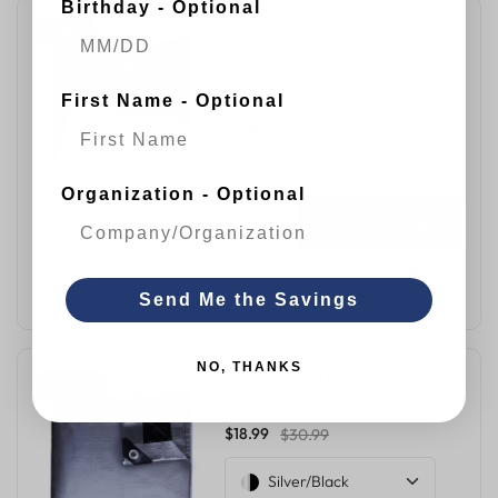
Birthday - Optional
20'x30' Heavy Duty Silver/Black
1 % OFF
Poly Tarp
$95.89
$96.99
First Name - Optional
Silver/Black
Organization - Optional
QUICK VIEW
ADD TO CART
Send Me the Savings
NO, THANKS
10'x12' Heavy Duty Silver/Black
39 % OFF
Poly Tarp
$18.99
$30.99
Silver/Black