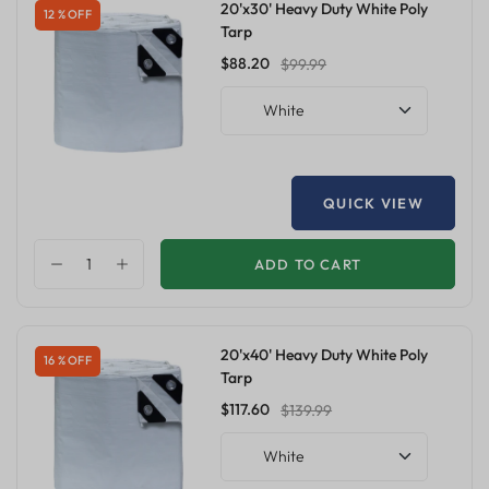
20'x30' Heavy Duty White Poly
12 % OFF
Tarp
$88.20
$99.99
White
QUICK VIEW
ADD TO CART
20'x40' Heavy Duty White Poly
16 % OFF
Tarp
$117.60
$139.99
White