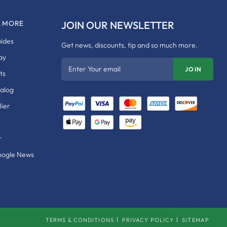
& MORE
JOIN OUR NEWSLETTER
uides
Get news, discounts, tip and so much more.
ay
Enter Your email
JOIN
ts
talog
ier
r
oogle News
TERMS & CONDITIONS
PRIVACY POLICY
SITEMAP