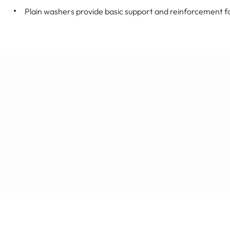
Plain washers provide basic support and reinforcement f