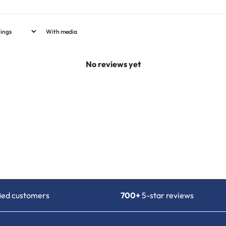
With media
No reviews yet
fied customers
700+
5-star reviews