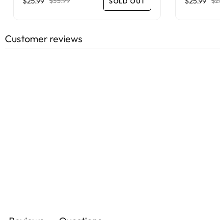
$25.99
$25.99
$35.99
$2
SOLD OUT
Customer reviews