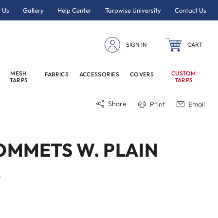
 Us
Gallery
Help Center
Tarpwise University
Contact Us
SIGN IN
CART
MESH
CUSTOM
FABRICS
ACCESSORIES
COVERS
TARPS
TARPS
Share
Print
Email
OMMETS W. PLAIN
4