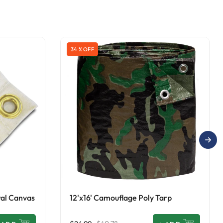
34 % OFF
ral Canvas
12'x16' Camouflage Poly Tarp