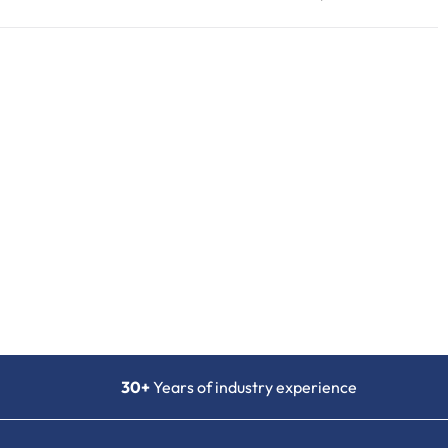
30+
Years of industry experience