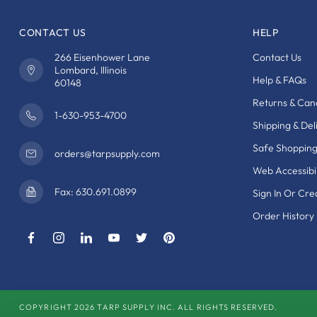
CONTACT US
HELP
266 Eisenhower Lane
Contact Us
Lombard, Illinois
Help & FAQs
60148
Returns & Canc
1-630-953-4700
Shipping & Del
Safe Shoppin
orders@tarpsupply.com
Web Accessibil
Fax: 630.691.0899
Sign In Or Cr
Order History
COPYRIGHT 2026 TARP SUPPLY INC. ALL RIGHTS RESERVED.