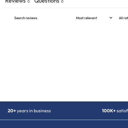
Reviews
Questions
0
0
20+
years in business
100K+
satis