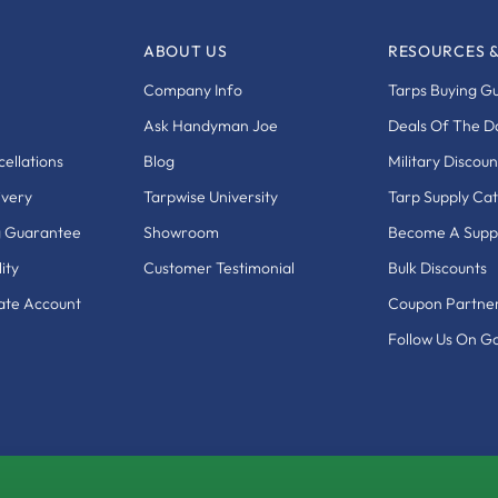
ABOUT US
RESOURCES 
Company Info
Tarps Buying G
Ask Handyman Joe
Deals Of The D
ellations
Blog
Military Discoun
ivery
Tarpwise University
Tarp Supply Ca
g Guarantee
Showroom
Become A Suppl
ity
Customer Testimonial
Bulk Discounts
eate Account
Coupon Partne
Follow Us On G