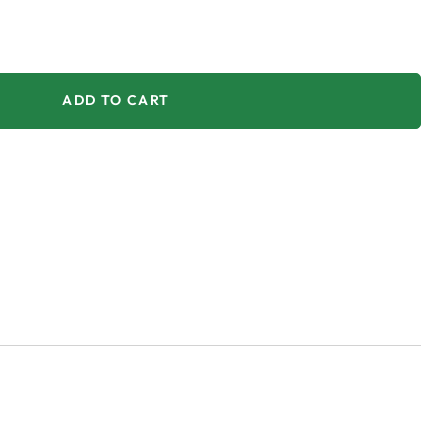
ADD TO CART