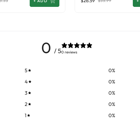
$26.59
8.33
$35.99
+
ADD
+
0
/ 5
0 reviews
5
0
%
4
0
%
3
0
%
2
0
%
1
0
%