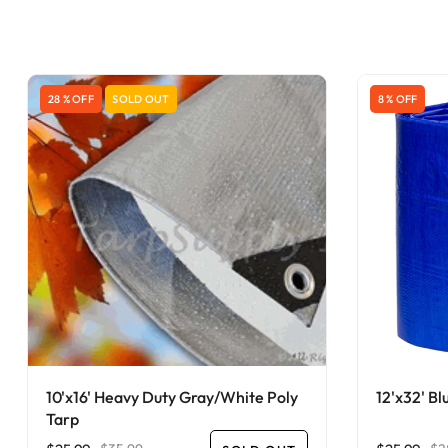
28 % OFF
SOLD OUT
8 % OFF
10'x16' Heavy Duty Gray/White Poly
12'x32' Bl
Tarp