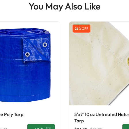
You May Also Like
26 % OFF
ue Poly Tarp
5'x7' 10 oz Untreated Natu
Tarp