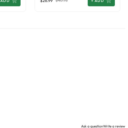
$26.99
$40.78
ADD
+
ADD
Ask a question
Write a review