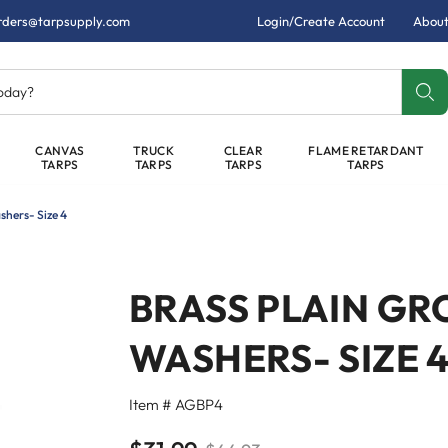
rders@tarpsupply.com
Login/Create Account
About
today?
CANVAS
TRUCK
CLEAR
FLAME RETARDANT
TARPS
TARPS
TARPS
TARPS
shers- Size 4
BRASS PLAIN GR
WASHERS- SIZE 
Item # AGBP4