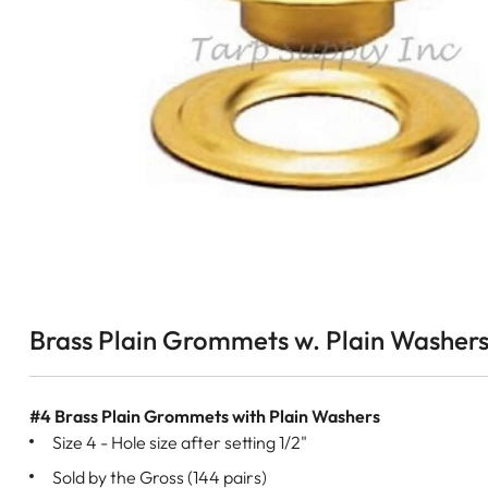
Brass Plain Grommets w. Plain Washers
#4 Brass Plain Grommets with Plain Washers
Size 4 - Hole size after setting 1/2"
Sold by the Gross (144 pairs)