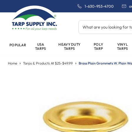
1-630-953-4700
o
What are you looking for 
USA
HEAVY DUTY
POLY
VINYL
POPULAR
TARPS
TARPS
TARP
TARPS
Home
Tarps & Products At $25-$49.99
Brass Plain Grommets W. Plain Wa