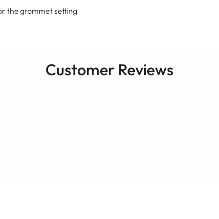
or the grommet setting
Customer Reviews