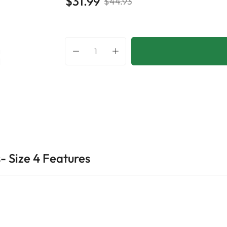
$31.99
$44.93
- Size 4 Features