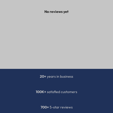
No reviews yet
20+
years in business
100K+
satisfied customers
700+
5-star reviews