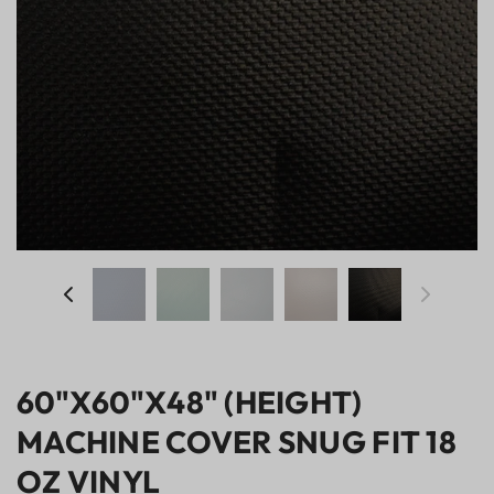
60"X60"X48" (HEIGHT)
MACHINE COVER SNUG FIT 18
OZ VINYL