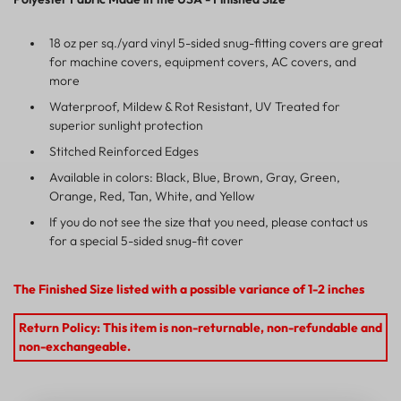
18 oz per sq./yard vinyl 5-sided snug-fitting covers are great
for machine covers, equipment covers, AC covers, and
more
Waterproof, Mildew & Rot Resistant, UV Treated for
superior sunlight protection
Stitched Reinforced Edges
Available in colors: Black, Blue, Brown, Gray, Green,
Orange, Red, Tan, White, and Yellow
If you do not see the size that you need, please contact us
for a special 5-sided snug-fit cover
The Finished Size listed with a possible variance of 1-2 inches
Return Policy: This item is non-returnable, non-refundable and
non-exchangeable.