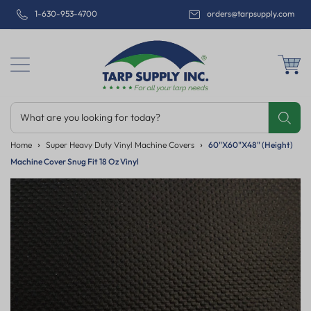
1-630-953-4700
orders@tarpsupply.com
What are you looking for today?
Share
Print
Email
Home
Super Heavy Duty Vinyl Machine Covers
60"x60"x48" (Height)
Machine Cover Snug Fit 18 Oz Vinyl