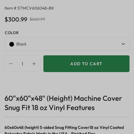
Item # STMCV606048-BK
$300.99
$660.99
COLOR
Black
ADD TO CART
60"x60"x48" (Height) Machine Cover
Snug Fit 18 oz Vinyl Features
60x60x48 (height) 5-sided Snug Fitting Cover18 oz Vinyl Coated
Polyester Fabric Made in the USA - Finished Size