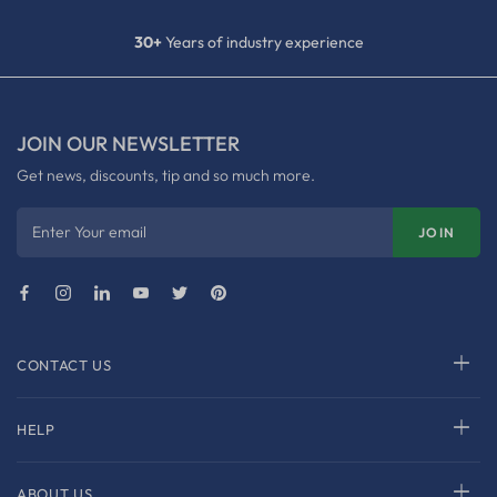
30+
Years of industry experience
JOIN OUR NEWSLETTER
Get news, discounts, tip and so much more.
Enter Your email
JOIN
CONTACT US
HELP
ABOUT US