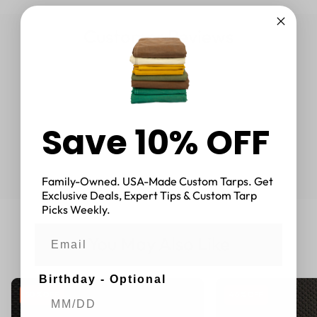
Customer Reviews
Save 10% OFF
Family-Owned. USA-Made Custom Tarps. Get
Exclusive Deals, Expert Tips & Custom Tarp
Picks Weekly.
You May Also Like
Birthday - Optional
50 % OFF
46 % OFF