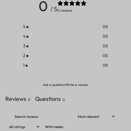
0
/ 5
0 reviews
5
0
%
4
0
%
3
0
%
2
0
%
1
0
%
Ask a question
Write a review
Reviews
Questions
0
0
With media