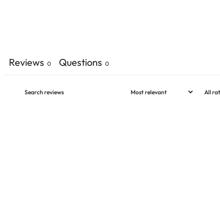
Reviews
Questions
0
0