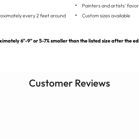
Painters and artists' favor
roximately every 2 feet around
Custom sizes available
oximately 6"-9" or 5-7% smaller than the listed size after th
Customer Reviews