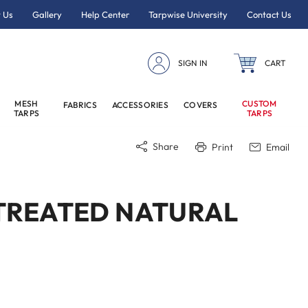
 Us
Gallery
Help Center
Tarpwise University
Contact Us
SIGN IN
CART
MESH
CUSTOM
FABRICS
ACCESSORIES
COVERS
TARPS
TARPS
Share
Print
Email
UNTREATED NATURAL