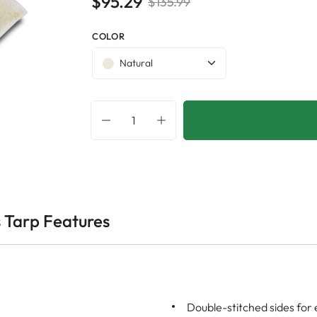
$95.29
$135.99
COLOR
Natural
 Tarp Features
Double-stitched sides for 