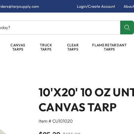
rders@tarpsupply.com
Login/Create Account
About
today?
CANVAS
TRUCK
CLEAR
FLAME RETARDANT
TARPS
TARPS
TARPS
TARPS
10'X20' 10 OZ 
CANVAS TARP
Item # CU101020