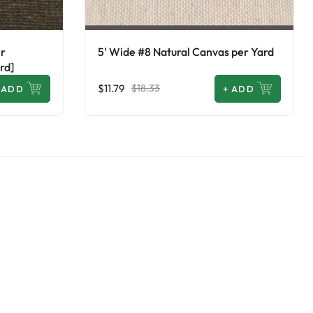
er
5' Wide #8 Natural Canvas per Yard
rd]
$11.79
$18.33
ADD
+
ADD