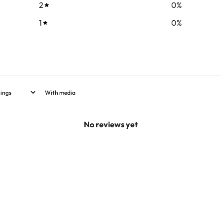
2
0
%
1
0
%
With media
No reviews yet