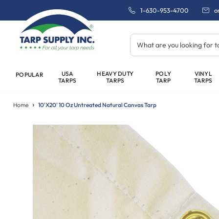
1-630-953-4700
o
What are you looking for 
USA
HEAVY DUTY
POLY
VINYL
POPULAR
TARPS
TARPS
TARP
TARPS
Home
10'x20' 10 Oz Untreated Natural Canvas Tarp