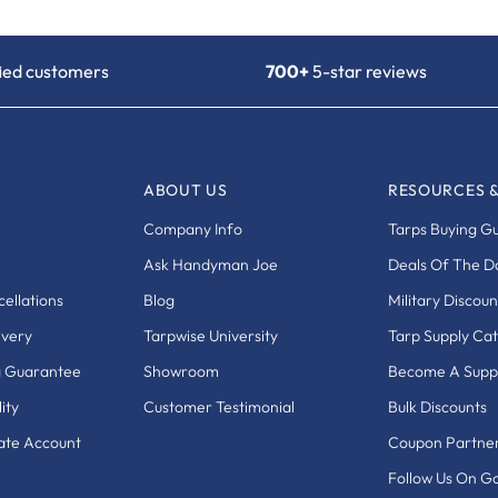
fied customers
700+
5-star reviews
ABOUT US
RESOURCES 
Company Info
Tarps Buying G
Ask Handyman Joe
Deals Of The D
ellations
Blog
Military Discoun
ivery
Tarpwise University
Tarp Supply Ca
g Guarantee
Showroom
Become A Suppl
ity
Customer Testimonial
Bulk Discounts
eate Account
Coupon Partne
Follow Us On G