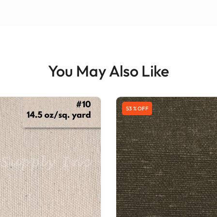
You May Also Like
53 % OFF