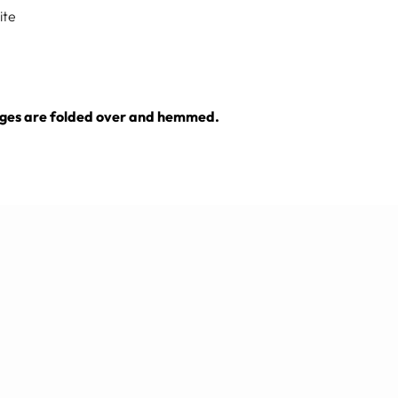
ite
e edges are folded over and hemmed.