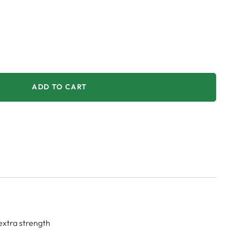
ADD TO CART
extra strength