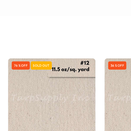
76 % OFF
SOLD OUT
36 % OFF