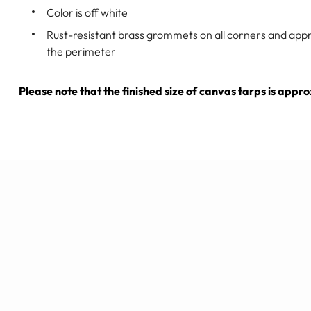
Color is off white
Rust-resistant brass grommets on all corners and app
the perimeter
Please note that the finished size of canvas tarps is appr