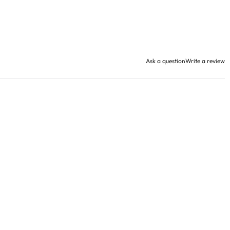
Ask a question
Write a review