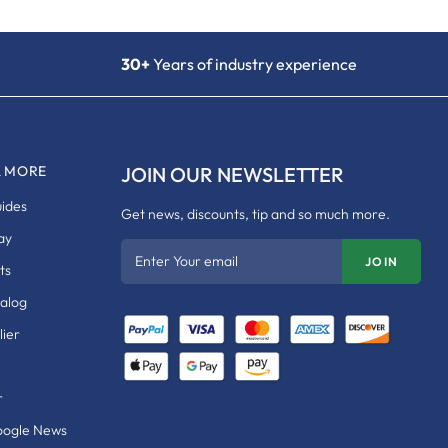
30+
Years of industry experience
& MORE
JOIN OUR NEWSLETTER
uides
Get news, discounts, tip and so much more.
ay
Enter Your email
JOIN
ts
talog
ier
r
oogle News