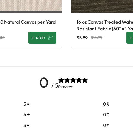
10 Natural Canvas per Yard
16 oz Canvas Treated Wat
Resistant Fabric [60" x 1 Ya
$8.89
.35
$18.99
+
ADD
+
0
/ 5
0 reviews
5
0
%
4
0
%
3
0
%