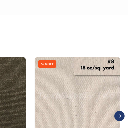
36 % OFF