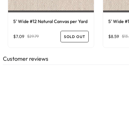
5' Wide #12 Natural Canvas per Yard
5' Wide #
$7.09
$8.59
$29.79
$13
SOLD OUT
Customer reviews