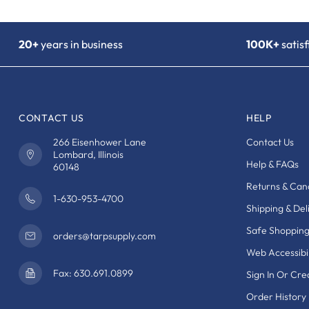
20+
years in business
100K+
satis
CONTACT US
HELP
266 Eisenhower Lane
Contact Us
Lombard, Illinois
Help & FAQs
60148
Returns & Canc
1-630-953-4700
Shipping & Del
Safe Shoppin
orders@tarpsupply.com
Web Accessibil
Fax: 630.691.0899
Sign In Or Cr
Order History