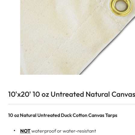
10'x20' 10 oz Untreated Natural Canvas
10 oz Natural Untreated Duck Cotton Canvas Tarps
NOT
waterproof or water-resistant