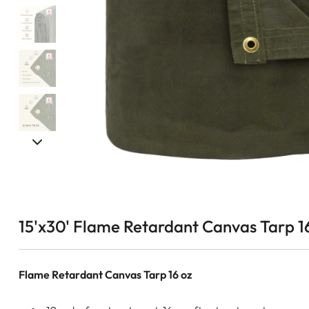
15'x30' Flame Retardant Canvas Tarp 1
Flame Retardant Canvas Tarp 16 oz