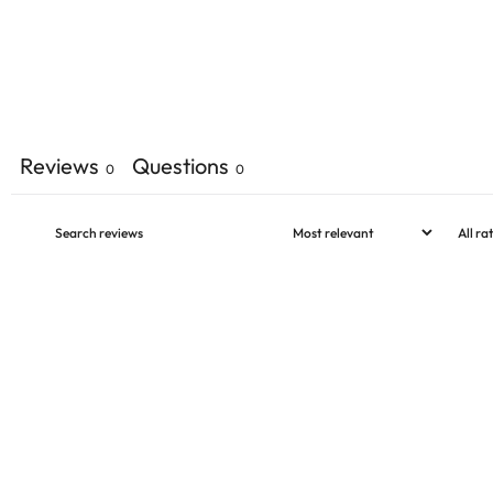
Reviews
Questions
0
0