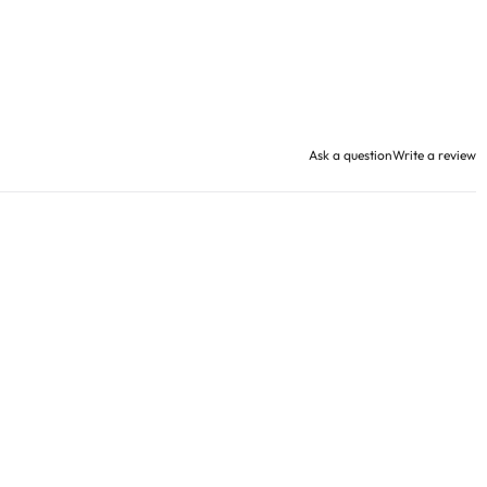
Ask a question
Write a review