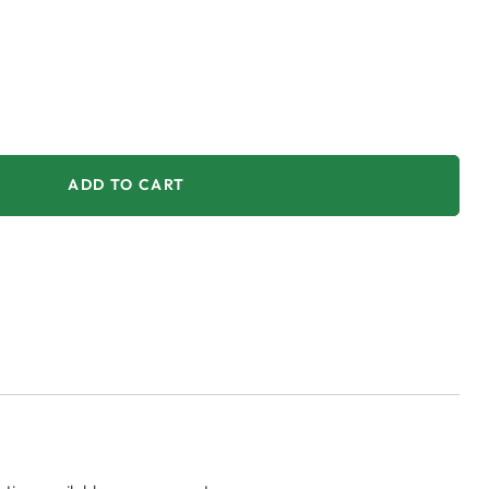
ADD TO CART