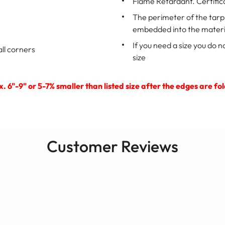
Flame Retardant. Certific
The perimeter of the tar
embedded into the materi
If you need a size you do n
ll corners
size
ox. 6"-9" or 5-7% smaller than listed size after the edges are
Customer Reviews