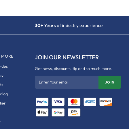
30+
Years of industry experience
& MORE
JOIN OUR NEWSLETTER
uides
Get news, discounts, tip and so much more.
ay
Enter Your email
JOIN
ts
talog
ier
r