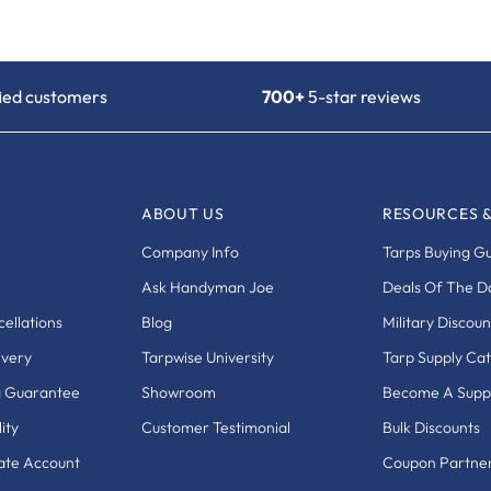
fied customers
700+
5-star reviews
ABOUT US
RESOURCES 
Company Info
Tarps Buying G
Ask Handyman Joe
Deals Of The D
ellations
Blog
Military Discoun
ivery
Tarpwise University
Tarp Supply Ca
g Guarantee
Showroom
Become A Suppl
ity
Customer Testimonial
Bulk Discounts
eate Account
Coupon Partne