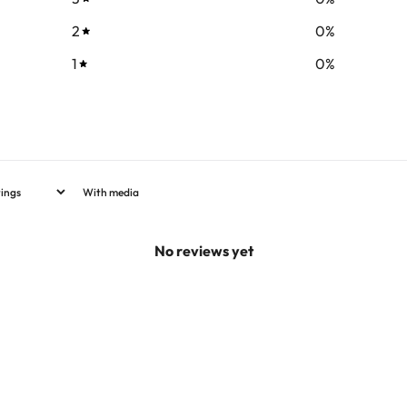
2
0
%
1
0
%
With media
No reviews yet