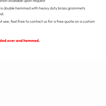
ation available upon request
p is double hemmed with heavy duty brass grommets
al.
ot see, feel free to contact us for a free quote on a custom
 folded over and hemmed.