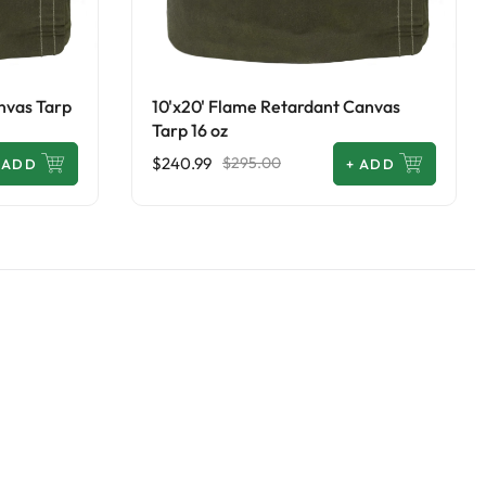
nvas Tarp
10'x20' Flame Retardant Canvas
Tarp 16 oz
$240.99
$295.00
ADD
+
ADD