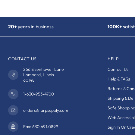
20+
years in business
100K+
satis
CONTACT US
HELP
266 Eisenhower Lane
Contact Us
Lombard, Illinois
Help & FAQs
60148
Returns & Canc
1-630-953-4700
Shipping & Del
Safe Shoppin
orders@tarpsupply.com
Web Accessibil
Fax: 630.691.0899
Sign In Or Cr