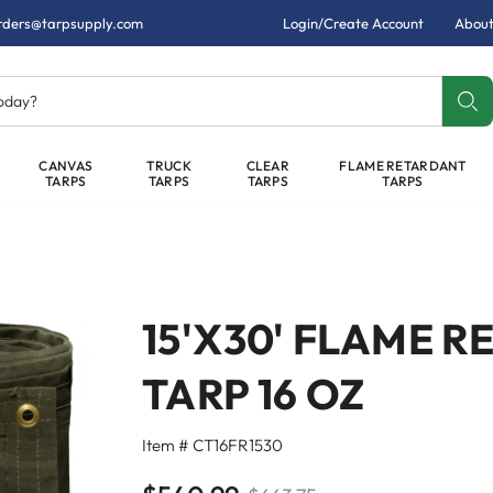
rders@tarpsupply.com
Login/Create Account
About
today?
CANVAS
TRUCK
CLEAR
FLAME RETARDANT
TARPS
TARPS
TARPS
TARPS
15'X30' FLAME 
TARP 16 OZ
Item # CT16FR1530