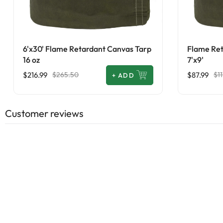
6'x30' Flame Retardant Canvas Tarp
Flame Ret
16 oz
7'x9'
$216.99
$87.99
$265.50
$11
+
ADD
Customer reviews