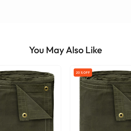
You May Also Like
20 % OFF