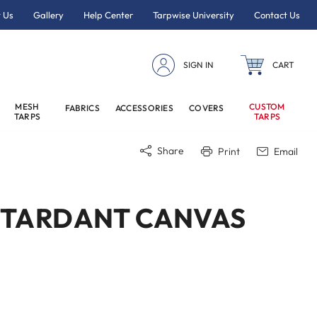
 Us
Gallery
Help Center
Tarpwise University
Contact Us
SIGN IN
CART
MESH
CUSTOM
FABRICS
ACCESSORIES
COVERS
TARPS
TARPS
Share
Print
Email
RETARDANT CANVAS