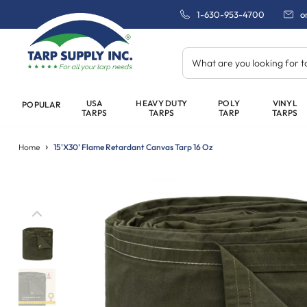
1-630-953-4700
o
What are you looking for 
USA
HEAVY DUTY
POLY
VINYL
POPULAR
TARPS
TARPS
TARP
TARPS
Home
15'x30' Flame Retardant Canvas Tarp 16 Oz