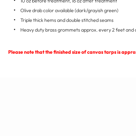
10 oz before treatment, 16 oz after treatment
Olive drab color available (dark/grayish green)
Triple thick hems and double stitched seams
Heavy duty brass grommets approx. every 2 feet and a
Please note that the finished size of canvas tarps is appr