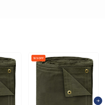
18 % OFF