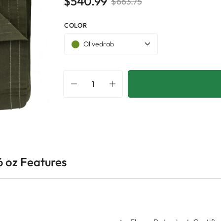
$540.99
$663.75
COLOR
Olivedrab
6 oz Features