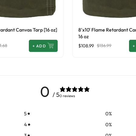
ardant Canvas Tarp [16 oz]
8'x10' Flame Retardant Ca
16 oz
$108.99
1.68
$136.99
+
ADD
+
0
/ 5
0 reviews
5
0
%
4
0
%
3
0
%