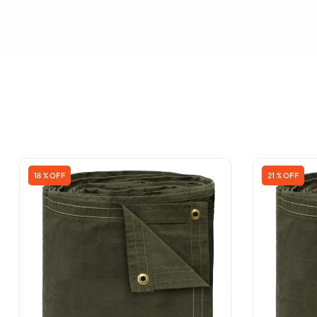
18 % OFF
21 % OFF