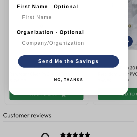
First Name - Optional
Organization - Optional
Send Me the Savings
6'x10' Heavy Duty 20 Mil Flame
5'x7' Heavy Duty 20 
Retardant Clear PVC Vinyl Tarp
Retardant Clear PVC
NO, THANKS
$106.09
$259.99
$66.89
$169.99
+
ADD TO CART
+
ADD TO 
Customer reviews