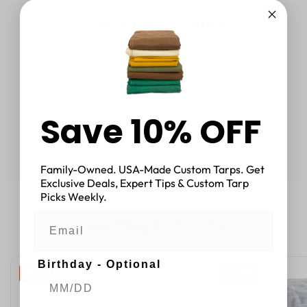
Customer Reviews
Save 10% OFF
Family-Owned. USA-Made Custom Tarps. Get
Exclusive Deals, Expert Tips & Custom Tarp
Picks Weekly.
You May Also Like
Birthday - Optional
59 % OFF
61 % OFF