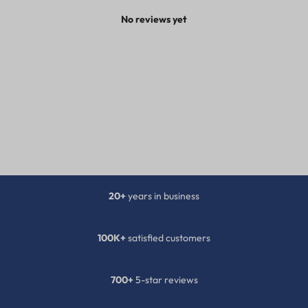
No reviews yet
20+
years in business
100K+
satisfied customers
700+
5-star reviews