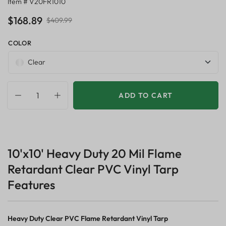
Item # V20FR1010
$168.89
$409.99
COLOR
Clear
ADD TO CART
10'x10' Heavy Duty 20 Mil Flame
Retardant Clear PVC Vinyl Tarp
Features
Heavy Duty Clear PVC Flame Retardant Vinyl Tarp