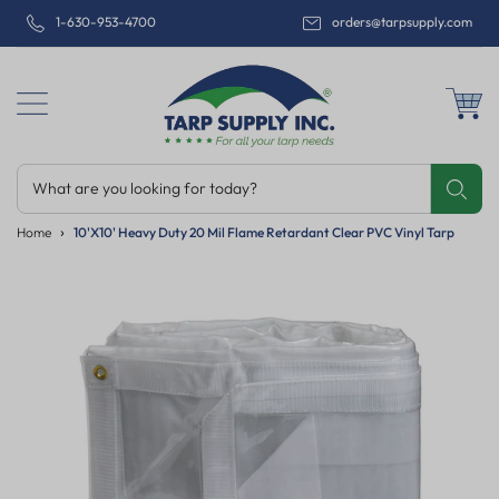
1-630-953-4700
orders@tarpsupply.com
What are you looking for today?
Share
Print
Email
Home
10'x10' Heavy Duty 20 Mil Flame Retardant Clear PVC Vinyl Tarp