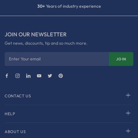
30+
Years of industry experience
JOIN OUR NEWSLETTER
Get news, discounts, tip and so much more.
Enter Your email
JOIN
CONTACT US
HELP
ABOUT US