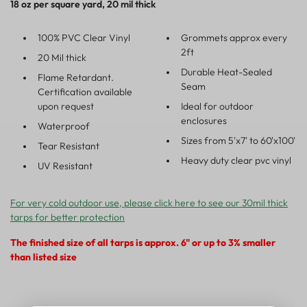
18 oz per square yard, 20 mil thick
100% PVC Clear Vinyl
Grommets approx every
2ft
20 Mil thick
Durable Heat-Sealed
Flame Retardant.
Seam
Certification available
upon request
Ideal for outdoor
enclosures
Waterproof
Sizes from 5'x7' to 60'x100'
Tear Resistant
Heavy duty clear pvc vinyl
UV Resistant
For very cold outdoor use, please click here to see our 30mil thick
tarps for better protection
The finished size of all tarps is approx. 6" or up to 3% smaller
than listed size