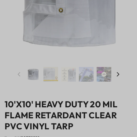
10'X10' HEAVY DUTY 20 MIL
FLAME RETARDANT CLEAR
PVC VINYL TARP