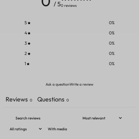
0
/ 5
0 reviews
5
0
%
4
0
%
3
0
%
2
0
%
1
0
%
Ask a question
Write a review
Reviews
Questions
0
0
With media