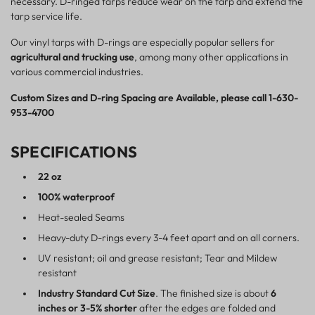
necessary. D-ringed tarps reduce wear on the tarp and extend the
tarp service life.
Our vinyl tarps with D-rings are especially popular sellers for
agricultural and trucking use
, among many other applications in
various commercial industries.
Custom Sizes and D-ring Spacing are Available, please call 1-630-
953-4700
SPECIFICATIONS
22 oz
100% waterproof
Heat-sealed Seams
Heavy-duty D-rings every 3-4 feet apart and on all corners.
UV resistant; oil and grease resistant; Tear and Mildew
resistant
Industry Standard Cut Size
. The finished size is about
6
inches or 3-5% shorter
after the edges are folded and