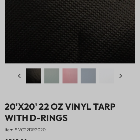
20'X20' 22 OZ VINYL TARP
WITH D-RINGS
Item # VC22DR2020