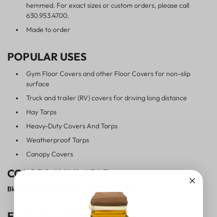
hemmed. For exact sizes or custom orders, please call
630.953.4700.
Made to order
POPULAR USES
Gym Floor Covers and other Floor Covers for non-slip
surface
Truck and trailer (RV) covers for driving long distance
Hay Tarps
Heavy-Duty Covers And Tarps
Weatherproof Tarps
Canopy Covers
COLORS AVAILABLE
Black, White, Red, Green, Blue, and Yellow
FEATURE HIGHLIGHTS