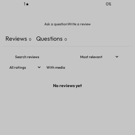
1
0
%
Ask a question
Write a review
Reviews
Questions
0
0
With media
No reviews yet