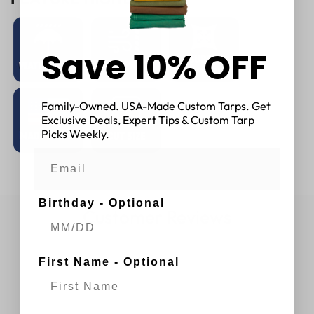
Save 10% OFF
Family-Owned. USA-Made Custom Tarps. Get
Exclusive Deals, Expert Tips & Custom Tarp
Picks Weekly.
Birthday - Optional
Customer Reviews
First Name - Optional