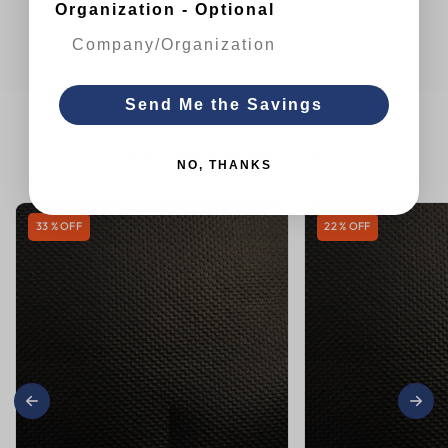
Organization - Optional
Send Me the Savings
You May Also Like
NO, THANKS
33 % OFF
22 % OFF