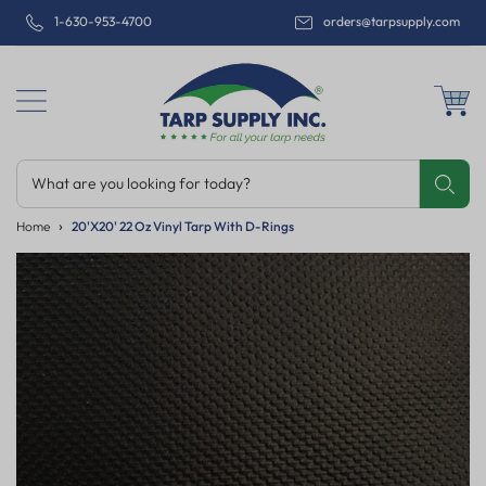
1-630-953-4700
orders@tarpsupply.com
What are you looking for today?
Share
Print
Email
Home
20'x20' 22 Oz Vinyl Tarp With D-Rings