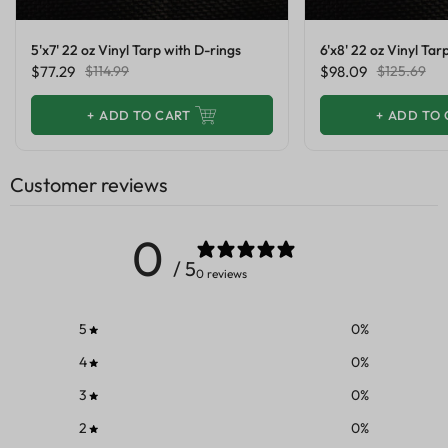
5'x7' 22 oz Vinyl Tarp with D-rings
6'x8' 22 oz Vinyl Tar
$77.29
$114.99
$98.09
$125.69
+
ADD TO CART
+
ADD TO 
Customer reviews
0
/ 5
0 reviews
5
0
%
4
0
%
3
0
%
2
0
%