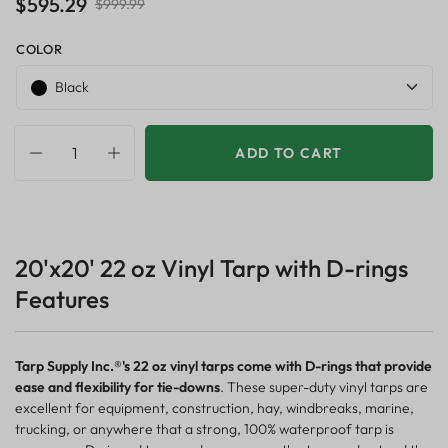
$595.29
$999.99
COLOR
Black
ADD TO CART
20'x20' 22 oz Vinyl Tarp with D-rings
Features
Tarp Supply Inc.®'s 22 oz vinyl tarps come with D-rings that provide
ease and flexibility for tie-downs
. These super-duty vinyl tarps are
excellent for equipment, construction, hay, windbreaks, marine,
trucking, or anywhere that a strong, 100% waterproof tarp is