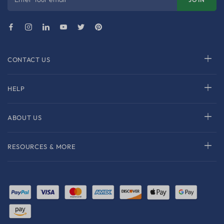
CONTACT US
HELP
ABOUT US
RESOURCES & MORE