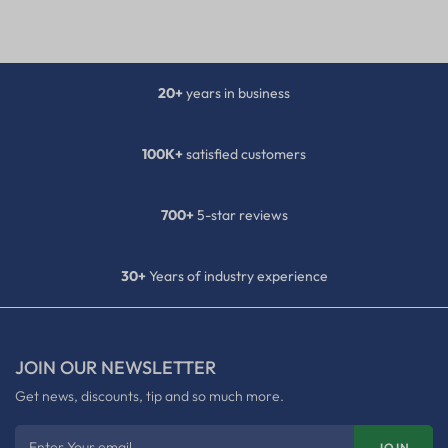
20+
years in business
100K+
satisfied customers
700+
5-star reviews
30+
Years of industry experience
JOIN OUR NEWSLETTER
Get news, discounts, tip and so much more.
Enter Your email
JOIN