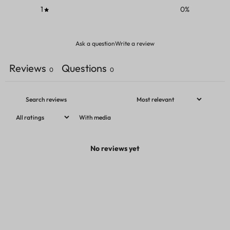
1
0
%
Ask a question
Write a review
Reviews
Questions
0
0
With media
No reviews yet