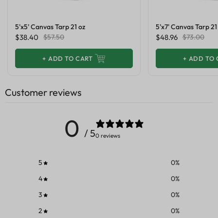
5'x5' Canvas Tarp 21 oz
5'x7' Canvas Tarp 21
$38.40
$57.50
$48.96
$73.00
+
ADD TO CART
+
ADD TO 
Customer reviews
0
/ 5
0 reviews
5
0
%
4
0
%
3
0
%
2
0
%