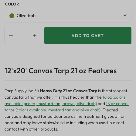
COLOR
Olivedrab
ADD TO CART
12'x20' Canvas Tarp 21 oz Features
Tarp Supply Inc.®'s
Heavy Duty 21 oz Canvas Tarp
is the strongest
canvas tarp that we offer. It is thus heavier than the
16 oz (colors
available: green, mustard tan, brown, olive drab)
and
18 oz canvas
tarps (colors available: mustard tan and olive drab)
. Treated
canvas is designed for outdoor use as the treatment gives off an
odor and may leave stains/residue including when used in direct
contact with other products.