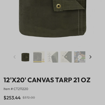
12'X20' CANVAS TARP 21 OZ
Item # CT211220
$253.44
$372.00