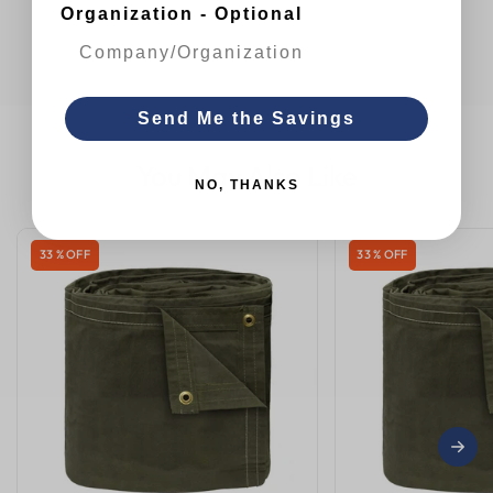
Organization - Optional
Send Me the Savings
You May Also Like
NO, THANKS
33 % OFF
33 % OFF