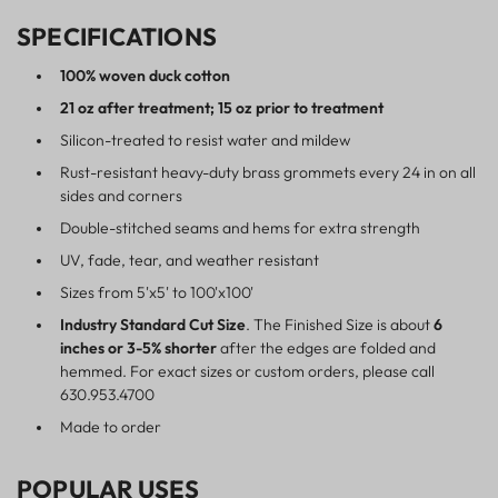
SPECIFICATIONS
100% woven duck cotton
21 oz after treatment; 15 oz prior to treatment
Silicon-treated to resist water and mildew
Rust-resistant heavy-duty brass grommets every 24 in on all
sides and corners
Double-stitched seams and hems for extra strength
UV, fade, tear, and weather resistant
Sizes from 5'x5' to 100'x100'
Industry Standard Cut Size
. The Finished Size is about
6
inches or 3-5% shorter
after the edges are folded and
hemmed. For exact sizes or custom orders, please call
630.953.4700
Made to order
POPULAR USES