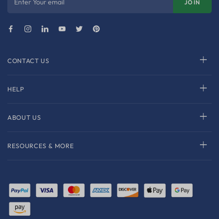
Enter Your email
JOIN
CONTACT US
HELP
ABOUT US
RESOURCES & MORE