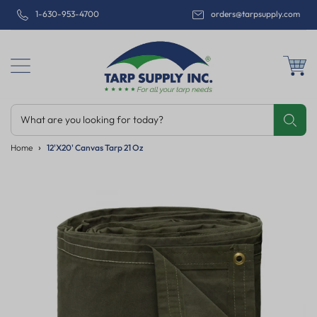
1-630-953-4700
orders@tarpsupply.com
What are you looking for today?
Share
Print
Email
Home
12'x20' Canvas Tarp 21 Oz