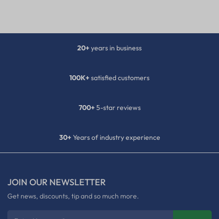
20+
years in business
100K+
satisfied customers
700+
5-star reviews
30+
Years of industry experience
JOIN OUR NEWSLETTER
Get news, discounts, tip and so much more.