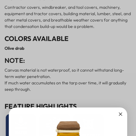
Contractor covers, windbreaker, and tool covers, machinery,
equipment and tractor covers, building material, lumber, steel, and
other metal covers, and breathable weather covers for anything
that condensation build-up would be a problem.
COLORS AVAILABLE
Olive drab
NOTE:
Canvas material is not waterproof, so it cannot withstand long-
term water penetration.
If much water accumulates on the tarp over time, it will gradually
seep through.
FEATURE HIGHLIGHTS