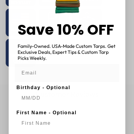
Save 10% OFF
Family-Owned. USA-Made Custom Tarps. Get
Exclusive Deals, Expert Tips & Custom Tarp
Picks Weekly.
Birthday - Optional
Customer Reviews
First Name - Optional