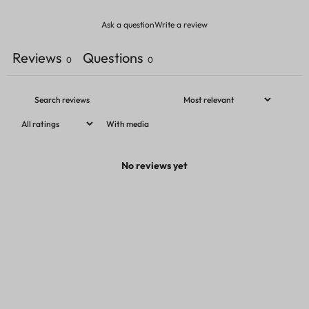
Ask a question
Write a review
Reviews
Questions
0
0
With media
No reviews yet