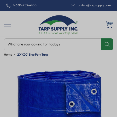
1-630-953-4700
orders@tarpsupply.com
What are you looking for today?
Share
Print
Email
Home
20'x20' Blue Poly Tarp