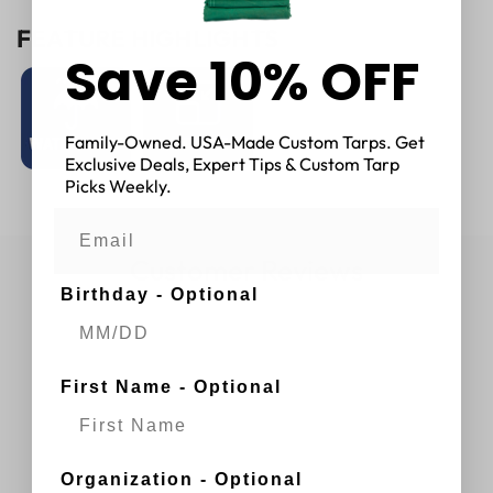
FEATURE HIGHLIGHTS
Save 10% OFF
Family-Owned. USA-Made Custom Tarps. Get
Exclusive Deals, Expert Tips & Custom Tarp
Picks Weekly.
Customer Reviews
Birthday - Optional
First Name - Optional
Organization - Optional