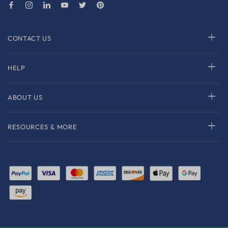
CONTACT US
HELP
ABOUT US
RESOURCES & MORE