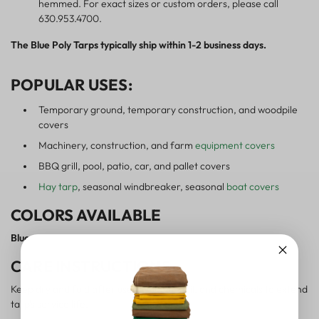
hemmed. For exact sizes or custom orders, please call
630.953.4700.
The Blue Poly Tarps typically ship within 1-2 business days.
POPULAR USES:
Temporary ground, temporary construction, and woodpile
covers
Machinery, construction, and farm
equipment covers
BBQ grill, pool, patio, car, and pallet covers
Hay tarp
, seasonal windbreaker, seasonal
boat covers
COLORS AVAILABLE
Blue
CARE INSTRUCTIONS:
Keep dry and fold after use. Avoid sun, oil, and chemicals to extend
tarp's service life.