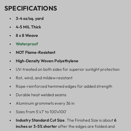
SPECIFICATIONS
3-4 oz/sq. yard
4-5 MIL Thick
8 x 8 Weave
Waterproof
NOT Flame-Resistant
High-Density Woven Polyethylene
UV-treated on both sides for superior sunlight protection
Rot, wind, and mildew resistant
Rope-reinforced hemmed edges for added strength
Durable heat welded seams
Aluminum grommets every 36 in
Sizes from 5'x7' to 100'x100'
Industry Standard Cut Size
. The Finished Size is about
6
inches or 3-5% shorter
after the edges are folded and