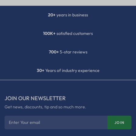
20+
years in business
100K+
satisfied customers
700+
5-star reviews
30+
Years of industry experience
JOIN OUR NEWSLETTER
Get news, discounts, tip and so much more.
Enter Your email
JOIN