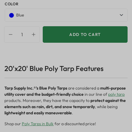
COLOR
Blue
ADD TO CART
20'x20' Blue Poly Tarp Features
Tarp Supply Inc.®'s Blue Poly Tarps
are considered a
multi-purpose
utility cover and the budget-friendly choice
in our line of
poly tarp
products. Moreover, they have the capacity to
protect against the
elements such as rain, dirt, and snow temporarily
, while being
lightweight and easily maneuverable
.
Shop our
Poly Tarps in Bulk
for a discounted price!