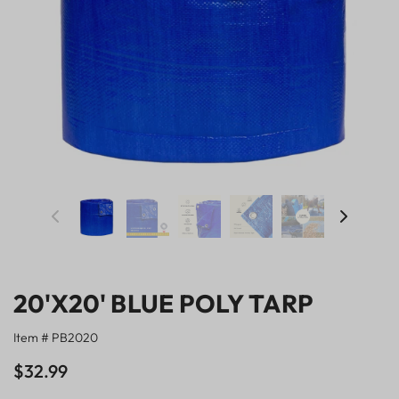
20'X20' BLUE POLY TARP
Item # PB2020
$32.99