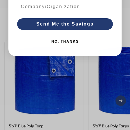
You May Also Like
Send Me the Savings
NO, THANKS
5'x7' Blue Poly Tarp
5'x7' Blue Poly Tarps