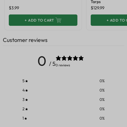
Tarps
$3.99
$129.99
+
ADD TO CART
+
ADD TO 
Customer reviews
0
/ 5
0 reviews
5
0
%
4
0
%
3
0
%
2
0
%
1
0
%