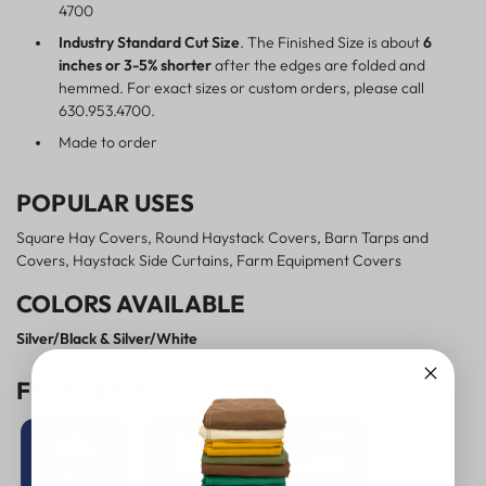
4700
Industry Standard Cut Size
. The Finished Size is about
6
inches or 3-5% shorter
after the edges are folded and
hemmed. For exact sizes or custom orders, please call
630.953.4700.
Made to order
POPULAR USES
Square Hay Covers, Round Haystack Covers, Barn Tarps and
Covers, Haystack Side Curtains, Farm Equipment Covers
COLORS AVAILABLE
Silver/Black & Silver/White
FEATURE HIGHLIGHTS