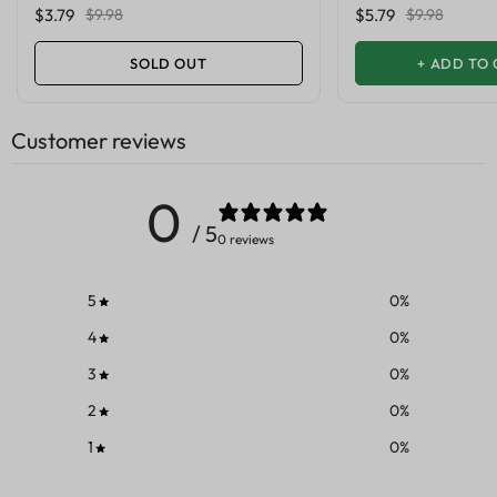
$3.79
$9.98
$5.79
$9.98
SOLD OUT
+
ADD TO 
Customer reviews
0
/ 5
0 reviews
5
0
%
4
0
%
3
0
%
2
0
%
1
0
%