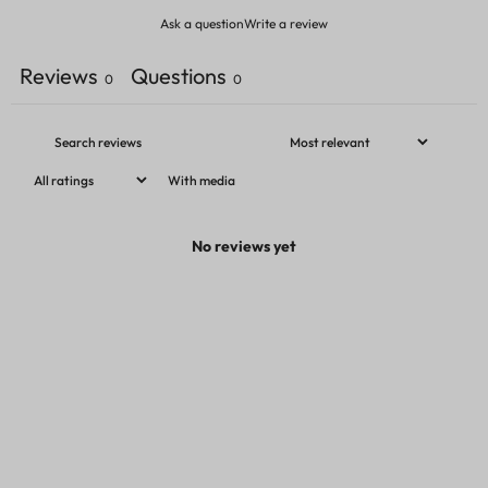
Ask a question
Write a review
Reviews
Questions
0
0
With media
No reviews yet