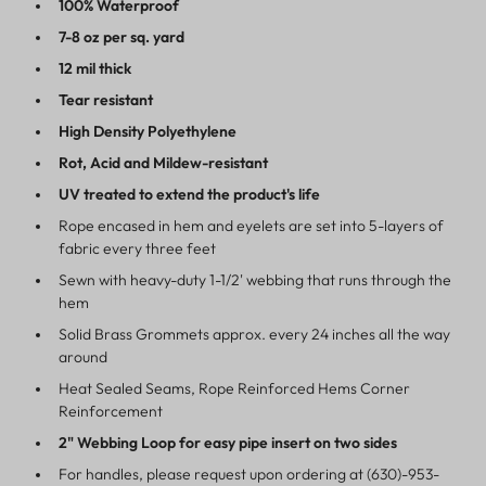
100% Waterproof
7-8 oz per sq. yard
12 mil thick
Tear resistant
High Density Polyethylene
Rot, Acid and Mildew-resistant
UV treated to extend the product's life
Rope encased in hem and eyelets are set into 5-layers of
fabric every three feet
Sewn with heavy-duty 1-1/2' webbing that runs through the
hem
Solid Brass Grommets approx. every 24 inches all the way
around
Heat Sealed Seams, Rope Reinforced Hems Corner
Reinforcement
2" Webbing Loop for easy pipe insert on two sides
For handles, please request upon ordering at (630)-953-