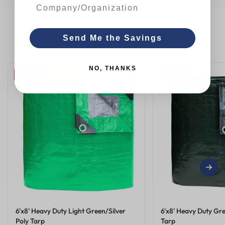
You May Also Like
Send Me the Savings
NO, THANKS
62 % OFF
SOLD OUT
42 % OFF
6'x8' Heavy Duty Light Green/Silver
6'x8' Heavy Duty Gre
Poly Tarp
Tarp