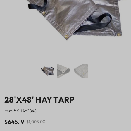
28'X48' HAY TARP
Item # SHAY2848
$645.19
$1,008.00