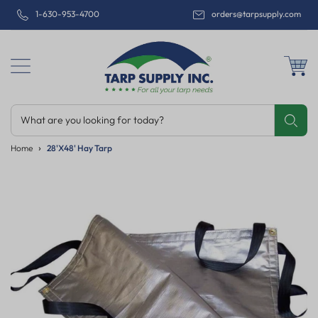
1-630-953-4700
orders@tarpsupply.com
What are you looking for today?
Share
Print
Email
Home
28'x48' Hay Tarp