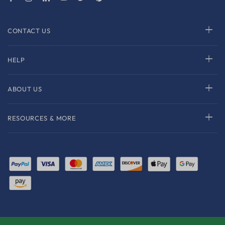
CONTACT US
HELP
ABOUT US
RESOURCES & MORE