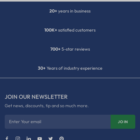
20+
years in business
100K+
satisfied customers
700+
5-star reviews
30+
Years of industry experience
JOIN OUR NEWSLETTER
Get news, discounts, tip and so much more.
Enter Your email
JOIN