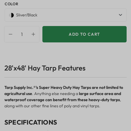
COLOR
Sliver/Black
ADD TO CART
28'x48' Hay Tarp Features
Tarp Supply Inc.®'s Super Heavy Duty Hay Tarps are not limited to
agricultural use
. Anything else needing a
large surface area and
waterproof coverage can benefit from these heavy-duty tarps
,
along with our other fine lines of poly and vinyl tarps.
SPECIFICATIONS