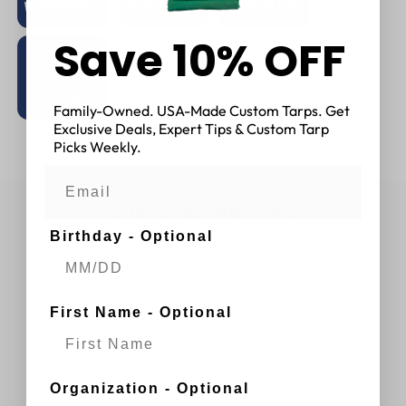
Save 10% OFF
Family-Owned. USA-Made Custom Tarps. Get
Exclusive Deals, Expert Tips & Custom Tarp
Picks Weekly.
Customer Reviews
Birthday - Optional
First Name - Optional
Organization - Optional