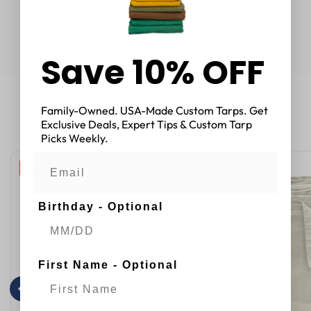
Save 10% OFF
Family-Owned. USA-Made Custom Tarps. Get
You May Also Like
Exclusive Deals, Expert Tips & Custom Tarp
Picks Weekly.
33 % OFF
32 % OFF
Birthday - Optional
First Name - Optional