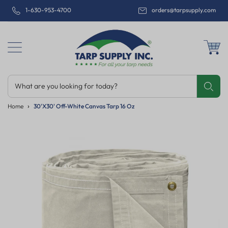
1-630-953-4700
orders@tarpsupply.com
What are you looking for today?
Share
Print
Email
Home
30'x30' Off-White Canvas Tarp 16 Oz