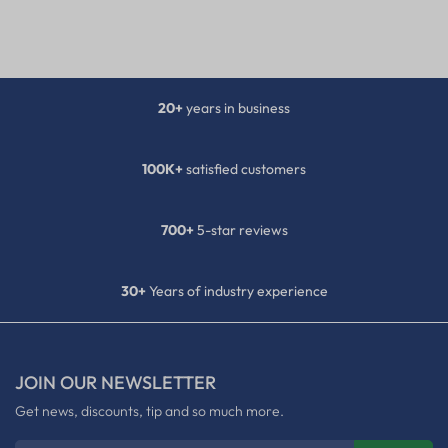
20+
years in business
100K+
satisfied customers
700+
5-star reviews
30+
Years of industry experience
JOIN OUR NEWSLETTER
Get news, discounts, tip and so much more.