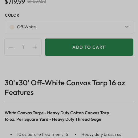
$719.99
$1,057.50
COLOR
Off-White
ADD TO CART
30'x30' Off-White Canvas Tarp 16 oz
Features
White Canvas Tarps - Heavy Duty Cotton Canvas Tarp
16 oz. Per Square Yard - Heavy Duty Thread Gage
10 oz before treatment, 16
Heavy duty brass rust