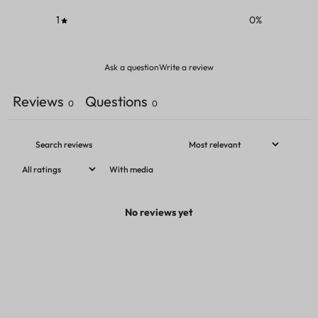
1
0
%
Ask a question
Write a review
Reviews
Questions
0
0
With media
No reviews yet