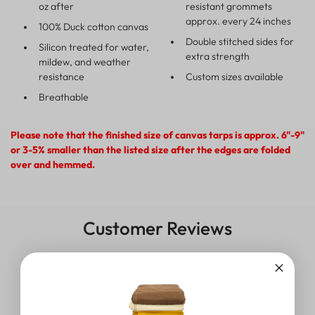
oz after
resistant grommets
approx. every 24 inches
100% Duck cotton canvas
Double stitched sides for
Silicon treated for water,
extra strength
mildew, and weather
resistance
Custom sizes available
Breathable
Please note that the finished size of canvas tarps is approx. 6"-9"
or 3-5% smaller than the listed size after the edges are folded
over and hemmed.
Customer Reviews