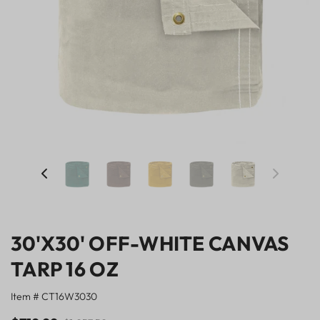
30'X30' OFF-WHITE CANVAS
TARP 16 OZ
Item # CT16W3030