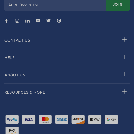
Enter Your email
JOIN
CONTACT US
HELP
ABOUT US
RESOURCES & MORE