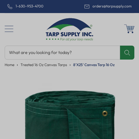
1-630-953-4700
orders@tarpsupply.com
What are you looking for today?
Share
Print
Email
Home
Treated 16 Oz Canvas Tarps
8'x25' Canvas Tarp 16 Oz