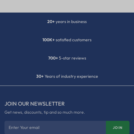
20+
years in business
100K+
satisfied customers
700+
5-star reviews
30+
Years of industry experience
JOIN OUR NEWSLETTER
Get news, discounts, tip and so much more.
Enter Your email
JOIN