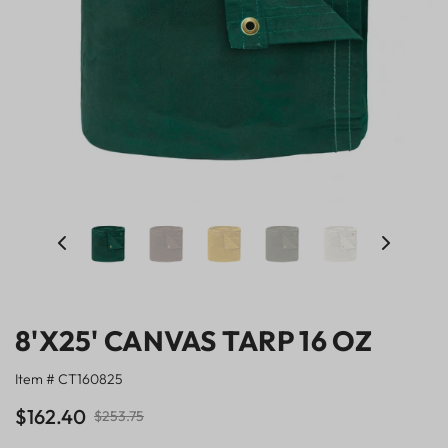
8'X25' CANVAS TARP 16 OZ
Item # CT160825
$162.40
$253.75