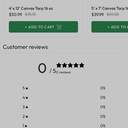
4' x 12' Canvas Tarp 16 oz
5' x 7' Canvas Tarp 1
$50.99
$75.15
$39.99
$59.88
+
ADD TO CART
+
ADD TO 
Customer reviews
0
/ 5
0 reviews
5
0
%
4
0
%
3
0
%
2
0
%
1
0
%