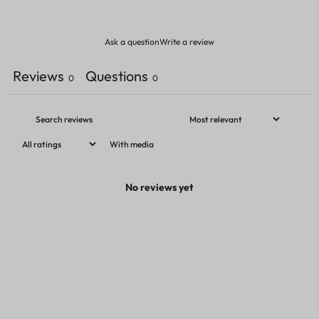
Ask a question
Write a review
Reviews
Questions
0
0
With media
No reviews yet