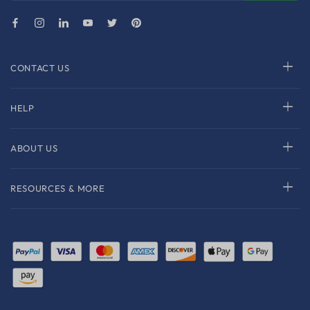
CONTACT US
HELP
ABOUT US
RESOURCES & MORE