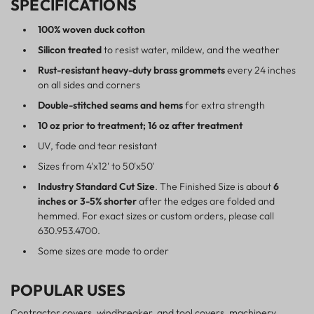
SPECIFICATIONS
100% woven duck cotton
Silicon treated
to resist water, mildew, and the weather
Rust-resistant heavy-duty brass grommets
every 24 inches
on all sides and corners
Double-stitched seams and hems
for extra strength
10 oz prior to treatment; 16 oz after treatment
UV, fade and tear resistant
Sizes from 4'x12' to 50'x50'
Industry Standard Cut Size
. The Finished Size is about
6
inches or 3-5% shorter
after the edges are folded and
hemmed. For exact sizes or custom orders, please call
630.953.4700.
Some sizes are made to order
POPULAR USES
Contractor covers, windbreaker, and tool covers, machinery,