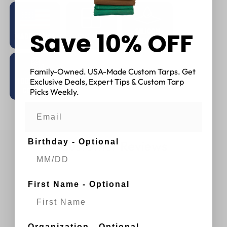
Save 10% OFF
Family-Owned. USA-Made Custom Tarps. Get
Exclusive Deals, Expert Tips & Custom Tarp
Picks Weekly.
Birthday - Optional
Customer Reviews
First Name - Optional
Organization - Optional