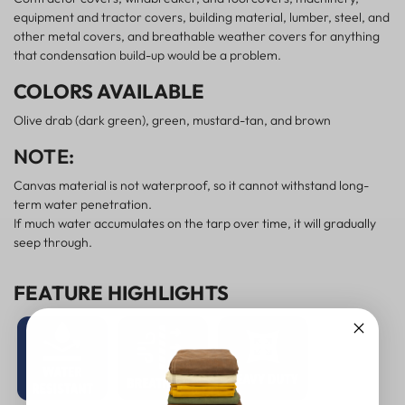
equipment and tractor covers, building material, lumber, steel, and
other metal covers, and breathable weather covers for anything
that condensation build-up would be a problem.
COLORS AVAILABLE
Olive drab (dark green), green, mustard-tan, and brown
NOTE:
Canvas material is not waterproof, so it cannot withstand long-
term water penetration.
If much water accumulates on the tarp over time, it will gradually
seep through.
FEATURE HIGHLIGHTS