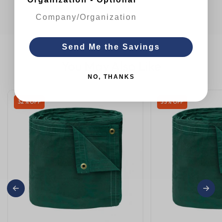
Send Me the Savings
You May Also Like
NO, THANKS
32 % OFF
33 % OFF