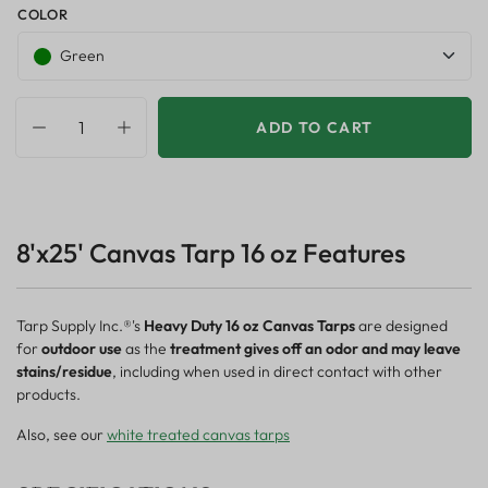
COLOR
Green
ADD TO CART
8'x25' Canvas Tarp 16 oz Features
Tarp Supply Inc.®'s
Heavy Duty 16 oz Canvas Tarps
are designed
for
outdoor use
as the
treatment gives off an odor and may leave
stains/residue
, including when used in direct contact with other
products.
Also, see our
white treated canvas tarps