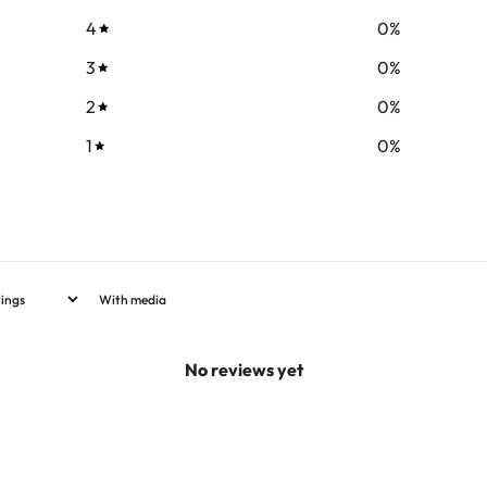
4
0
%
3
0
%
2
0
%
1
0
%
With media
No reviews yet