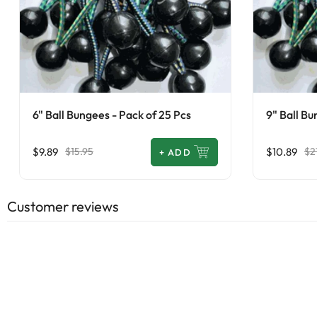
6" Ball Bungees - Pack of 25 Pcs
9" Ball Bu
$9.89
$10.89
$15.95
$2
+
ADD
Customer reviews