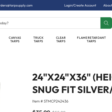
rders@tarpsupply.com
Login/Create Account
About
today?
CANVAS
TRUCK
CLEAR
FLAME RETARDANT
TARPS
TARPS
TARPS
TARPS
24"X24"X36" (H
SNUG FIT SILVE
Item # STMCP242436