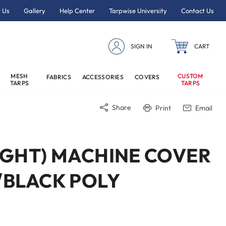
 Us
Gallery
Help Center
Tarpwise University
Contact Us
SIGN IN
CART
MESH
CUSTOM
FABRICS
ACCESSORIES
COVERS
TARPS
TARPS
Share
Print
Email
EIGHT) MACHINE COVER
R/BLACK POLY