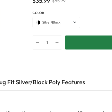
$35.99
$55.99
COLOR
Silver/Black
g Fit Silver/Black Poly Features