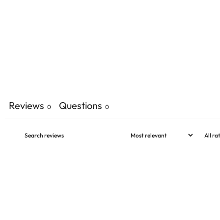
Reviews
Questions
0
0