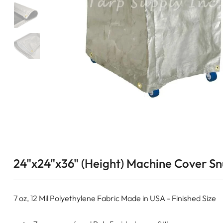
24"x24"x36" (Height) Machine Cover Snu
7 oz, 12 Mil Polyethylene Fabric Made in USA - Finished Size