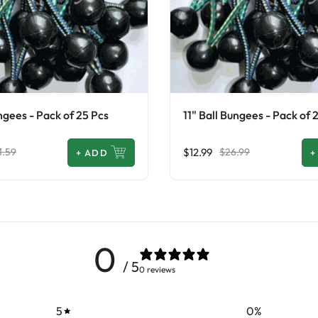
ngees - Pack of 25 Pcs
11" Ball Bungees - Pack of 
$12.99
1.59
$26.99
+
ADD
+
0
/ 5
0 reviews
5
0
%