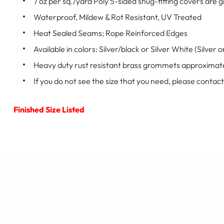
7 oz per sq./yard Poly 5-sided snug-fitting covers ar
Waterproof, Mildew & Rot Resistant, UV Treated
Heat Sealed Seams; Rope Reinforced Edges
Available in colors: Silver/black or Silver White (Silver 
Heavy duty rust resistant brass grommets approximate
If you do not see the size that you need, please contact
Finished Size Listed