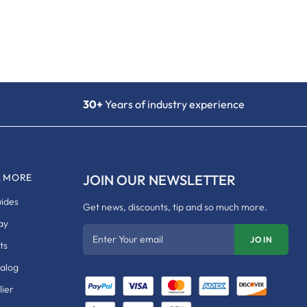
30+
Years of industry experience
& MORE
JOIN OUR NEWSLETTER
uides
Get news, discounts, tip and so much more.
ay
Enter Your email
JOIN
ts
talog
ier