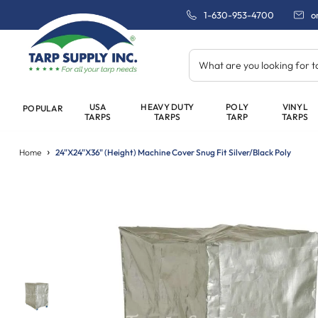
1-630-953-4700
o
What are you looking for 
USA
HEAVY DUTY
POLY
VINYL
POPULAR
TARPS
TARPS
TARP
TARPS
Home
24"x24"x36" (Height) Machine Cover Snug Fit Silver/Black Poly