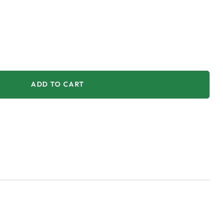
ADD TO CART