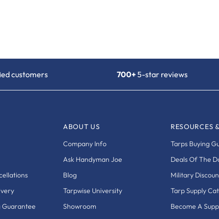
fied customers
700+
5-star reviews
ABOUT US
RESOURCES 
Company Info
Tarps Buying G
Ask Handyman Joe
Deals Of The D
ellations
Blog
Military Discoun
ivery
Tarpwise University
Tarp Supply Ca
g Guarantee
Showroom
Become A Suppl