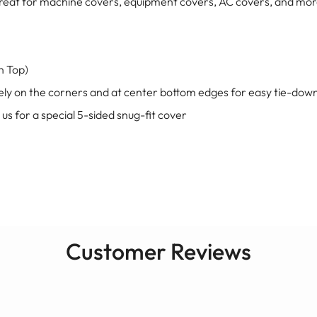
e great for machine covers, equipment covers, AC covers, and mo
on Top)
ly on the corners and at center bottom edges for easy tie-dow
 us for a special 5-sided snug-fit cover
Customer Reviews