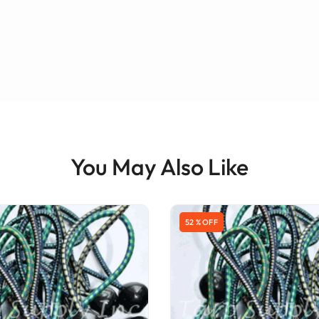
You May Also Like
52 % OFF