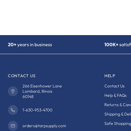
20+
years in business
100K+
satis
CONTACT US
HELP
266 Eisenhower Lane
Contact Us
Lombard, Illinois
Help & FAQs
60148
Returns & Canc
1-630-953-4700
Shipping & Del
Safe Shoppin
orders@tarpsupply.com