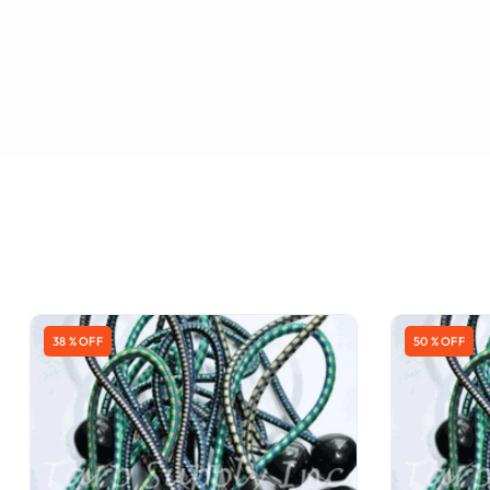
38 % OFF
50 % OFF