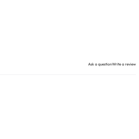
Ask a question
Write a review