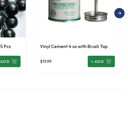
25 Pcs
Vinyl Cement 4 oz with Brush Top
$19.99
ADD
+
ADD