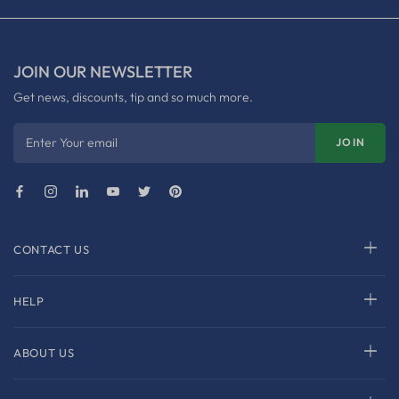
JOIN OUR NEWSLETTER
Get news, discounts, tip and so much more.
Enter Your email
JOIN
CONTACT US
HELP
ABOUT US