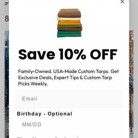
green, absorb heat and are ideal for colder regions.
8. Durability and Longevity
Save 10% OFF
Family-Owned. USA-Made Custom Tarps. Get
Exclusive Deals, Expert Tips & Custom Tarp
Picks Weekly.
Birthday - Optional