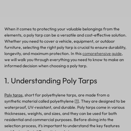
When it comes to protecting your valuable belongings from the
elements, a poly tarp can be a versatile and cost-effective solution.
Whether you need to cover a vehicle, equipment, or outdoor
furniture, selecting the right poly tarp is crucial to ensure durability,
longevity, and maximum protection. In this
comprehensive guide
,
we will walk you through everything you need to know to make an
informed decision when choosing a poly tarp.
1. Understanding Poly Tarps
Poly tarps
, short for polyethylene tarps, are made from a
synthetic material called polyethylene [
1
]. They are designed to be
waterproof, UV-resistant, and durable. Poly tarps come in various
thicknesses, weights, and sizes, and they can be used for both
residential and commercial purposes. Before diving into the
selection process, it's important to understand the key features