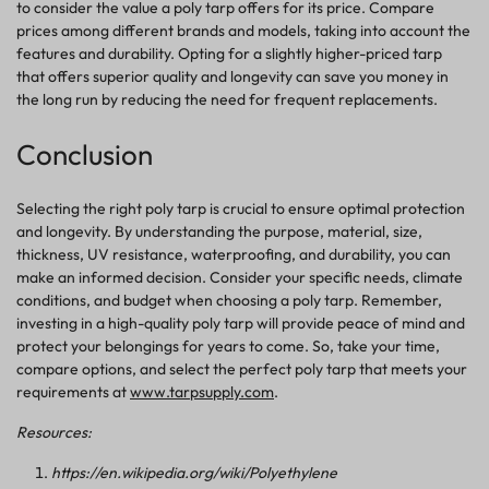
to consider the value a poly tarp offers for its price.
Compare
prices among different brands and models, taking into account the
features and durability.
Opting for a slightly higher-priced tarp
that offers superior quality and longevity can save you money in
the long run by reducing the need for frequent replacements.
Conclusion
Selecting the right poly tarp is crucial to ensure optimal protection
and longevity. By understanding the purpose, material, size,
thickness, UV resistance, waterproofing, and durability, you can
make an informed decision. Consider your specific needs, climate
conditions, and budget when choosing a poly tarp. Remember,
investing in a high-quality poly tarp will provide peace of mind and
protect your belongings for years to come. So, take your time,
compare options, and select the perfect poly tarp that meets your
requirements
at
www.tarpsupply.com
.
Resources:
https://en.wikipedia.org/wiki/Polyethylene