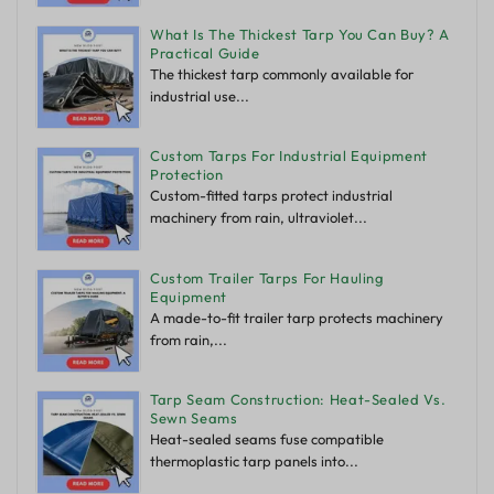
What Is The Thickest Tarp You Can Buy? A
Practical Guide
The thickest tarp commonly available for
industrial use...
Custom Tarps For Industrial Equipment
Protection
Custom-fitted tarps protect industrial
machinery from rain, ultraviolet...
Custom Trailer Tarps For Hauling
Equipment
A made-to-fit trailer tarp protects machinery
from rain,...
Tarp Seam Construction: Heat-Sealed Vs.
Sewn Seams
Heat-sealed seams fuse compatible
thermoplastic tarp panels into...