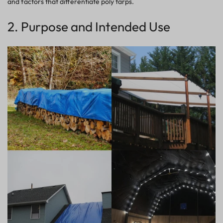
and factors that differentiate poly tarps.
2. Purpose and Intended Use