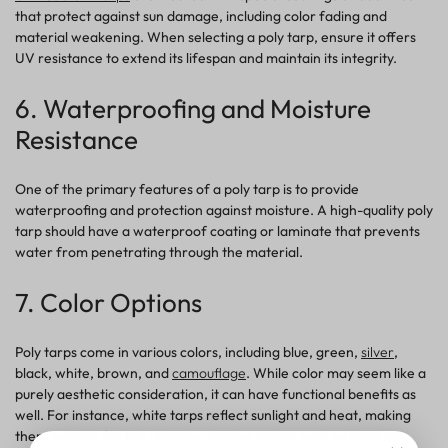
that protect against sun damage, including color fading and
material weakening. When selecting a poly tarp, ensure it offers
UV resistance to extend its lifespan and maintain its integrity.
6. Waterproofing and Moisture
Resistance
One of the primary
features
of a poly tarp is to provide
waterproofing and
protection
against moisture. A high-quality poly
tarp should have a waterproof coating or laminate that prevents
water from penetrating through the material.
7. Color Options
Poly tarps come in various colors, including blue, green,
silver
,
black, white, brown,
and
camouflage
. While color may seem like a
purely aesthetic consideration, it can have functional benefits as
well. For instance,
white
tarps reflect sunlight and heat, making
them suitable for hot climates. Darker colors, such as black or