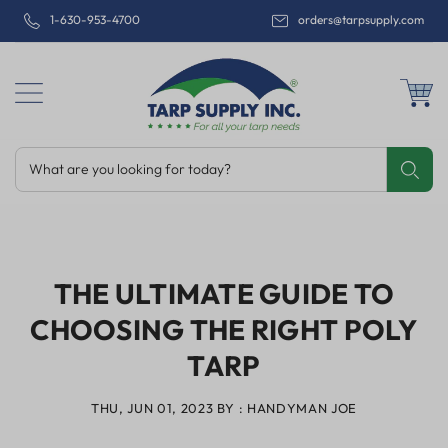
1-630-953-4700
orders@tarpsupply.com
What are you looking for today?
Share
Print
Email
THE ULTIMATE GUIDE TO
CHOOSING THE RIGHT POLY
TARP
THU, JUN 01, 2023
BY : HANDYMAN JOE