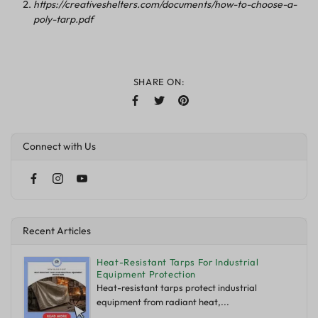
https://creativeshelters.com/documents/how-to-choose-a-
poly-tarp.pdf
SHARE ON:
Connect with Us
Recent Articles
Heat-Resistant Tarps For Industrial
Equipment Protection
Heat-resistant tarps protect industrial
equipment from radiant heat,...