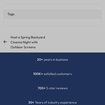
Tags
Host a Spring Backyard
Cinema Night with
Outdoor Screens
20+
years in business
100K+
satisfied customers
700+
5-star reviews
30+
Years of industry experience