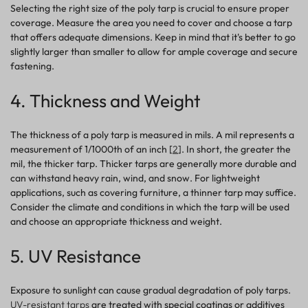
Selecting the right size of the poly tarp is crucial to ensure proper
coverage. Measure the area you need to cover and choose a tarp
that offers adequate dimensions. Keep in mind that it's better to go
slightly larger than smaller to allow for ample coverage and secure
fastening.
4. Thickness and Weight
The thickness of a poly tarp is measured in mils. A mil represents a
measurement of 1/1000th of an inch [
2
]. In short, the greater the
mil, the thicker tarp.
Thicker tarps are generally more durable and
can withstand heavy rain, wind, and snow. For lightweight
applications, such as covering furniture, a thinner tarp may suffice.
Consider the climate and conditions in which the tarp will be used
and choose an appropriate thickness and weight.
5. UV Resistance
Exposure to sunlight can cause gradual degradation of poly tarps.
UV-resistant tarps
are treated with special coatings or additives