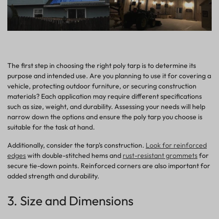
The first step in choosing the right poly tarp is to determine its
purpose and intended use. Are you planning to use it for covering a
vehicle, protecting outdoor furniture, or securing construction
materials? Each
application
may require different specifications
such as size, weight, and durability. Assessing your needs will help
narrow down the options and ensure the poly tarp you choose is
suitable for the task at hand.
Additionally, consider the tarp's construction.
Look for reinforced
edges
with double-stitched hems and
rust-resistant grommets
for
secure tie-down points. Reinforced corners are also important for
added strength and durability.
3. Size and Dimensions